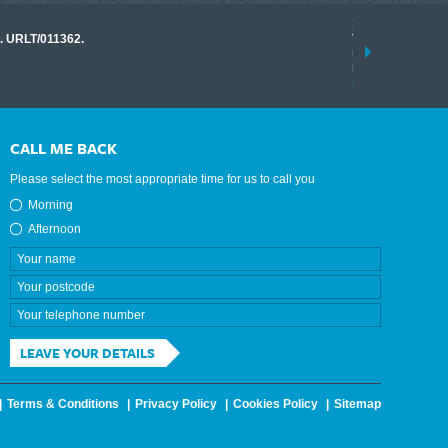
17 March 2026
o. URLT/011362.
Tracklink once a
range of instrume
results.
read more
CALL ME BACK
Please select the most appropriate time for us to call you
Morning
Afternoon
LEAVE YOUR DETAILS
Terms & Conditions
Privacy Policy
Cookies Policy
Sitemap