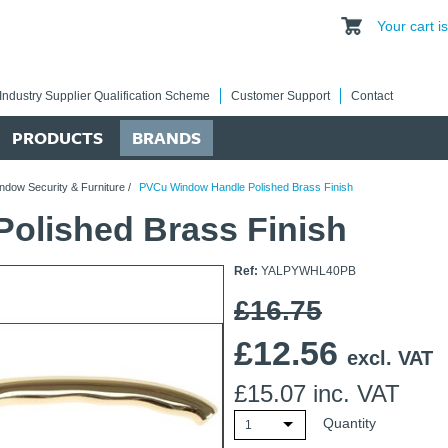
Your cart 
Industry Supplier Qualification Scheme
Customer Support
Contact
PRODUCTS
BRANDS
ndow Security & Furniture
/
PVCu Window Handle Polished Brass Finish
olished Brass Finish
Ref:
YALPYWHL40PB
£16.75
£
12.56
excl. VAT
£
15.07
inc. VAT
Quantity
1