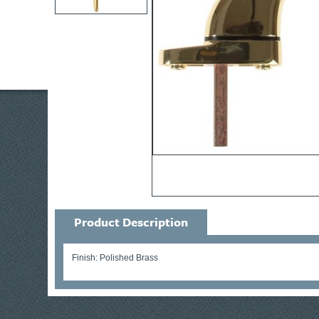
Product Description
Finish: Polished Brass