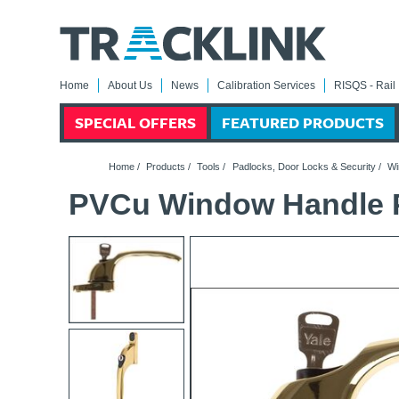
Home
About Us
News
Calibration Services
RISQS - Rail 
SPECIAL OFFERS
FEATURED PRODUCTS
Home
/
Products
/
Tools
/
Padlocks, Door Locks & Security
/
Wi
PVCu Window Handle P