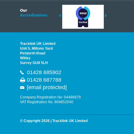
6
Our
ding suppliers of Thermal Imagers in the UK, Tracklink prides itself on sharing 
Accreditations
est quality products that are suited to your needs. In this helpful article, we h
Tracklink UK Limited
Unit 5, Miltons Yard
Petworth Road
Witley
Surrey GU8 5LH
01428 685902
01428 687788
[email protected]
Company Registration No: 04486879
VAT Registration No: 804852040
© Copyright 2026 | Tracklink UK Limited