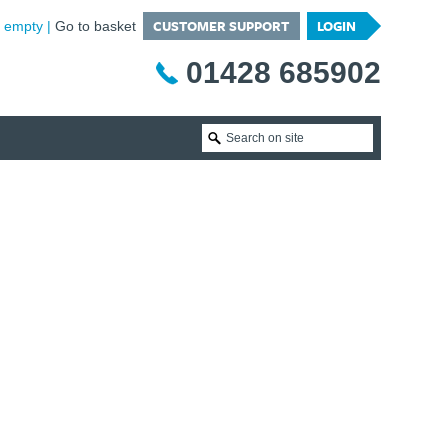
CUSTOMER SUPPORT
LOGIN
is empty
Go to basket
01428 685902