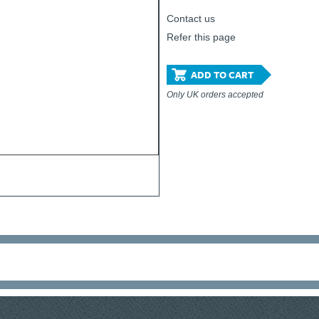
Contact us
Refer this page
ADD TO CART
Only UK orders accepted