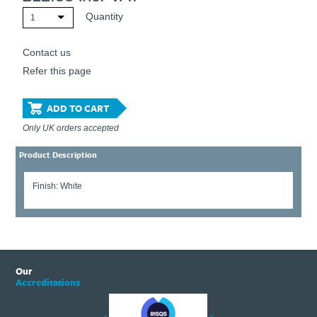
Quantity
1
Contact us
Refer this page
ADD TO CART
Only UK orders accepted
Product Description
Finish: White
Our
Accreditations