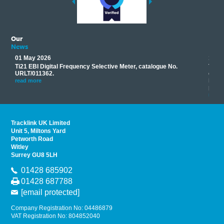
Our
News
01 May 2026
17 M
Ti21 EBI Digital Frequency Selective Meter, catalogue No.
Track
you
URLT/011362.
equip
his
instr
read more
provi
read 
Tracklink UK Limited
Unit 5, Miltons Yard
Petworth Road
Witley
Surrey GU8 5LH
01428 685902
01428 687788
[email protected]
Company Registration No: 04486879
VAT Registration No: 804852040