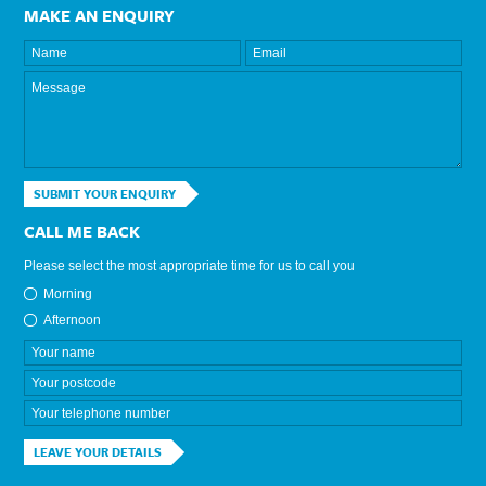
MAKE AN ENQUIRY
SUBMIT YOUR ENQUIRY
CALL ME BACK
Please select the most appropriate time for us to call you
Morning
Afternoon
LEAVE YOUR DETAILS