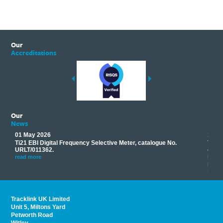
Our
Accreditations
Our
News
01 May 2026
17 M
Ti21 EBI Digital Frequency Selective Meter, catalogue No.
Track
you
URLT/011362.
equip
his
instr
read more
provi
read 
Tracklink UK Limited
Unit 5, Miltons Yard
Petworth Road