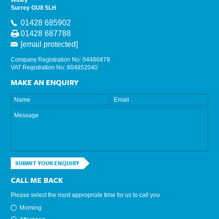
Witley
Surrey GU8 5LH
01428 685902
01428 687788
[email protected]
Company Registration No: 04486879
VAT Registration No: 804852040
MAKE AN ENQUIRY
SUBMIT YOUR ENQUIRY
CALL ME BACK
Please select the most appropriate time for us to call you
Morning