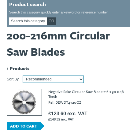
Product search
Ti21 EBI Digital Frequency Selective Meter
Cookies Policy
Amprobe - A Leading Manufacturer of Safe, Reliable Electrical
Search this category quickly enter a keyword or reference number
Test Tools
GO
Introducing The New Fluke Thermal Multimeter
200-216mm Circular
Saw Blades
1
Products
Sort By
Negative Rake Circular Saw Blade 216 x 30 x 48
Teeth
Ref: DEWDT4320QZ
£123.60 exc. VAT
£148.32 inc. VAT
ADD TO CART