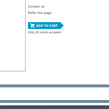
Contact us
Refer this page
ADD TO CART
Only UK orders accepted