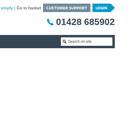
CUSTOMER SUPPORT
LOGIN
is empty
Go to basket
01428 685902