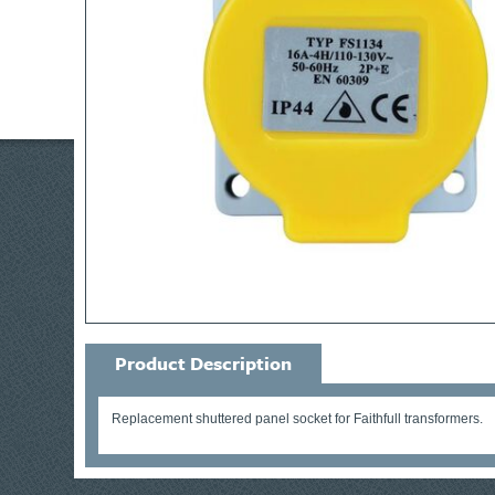
Product Description
Replacement shuttered panel socket for Faithfull transformers.