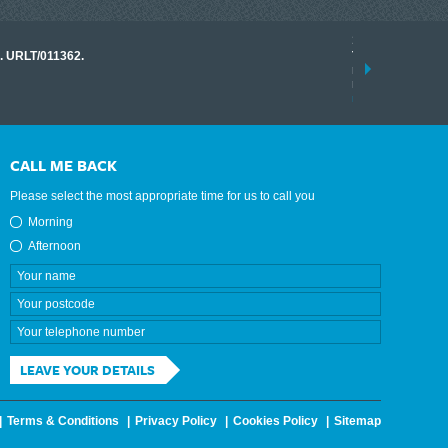
17 March 2026
o. URLT/011362.
Tracklink once a
range of instrume
results.
read more
CALL ME BACK
Please select the most appropriate time for us to call you
Morning
Afternoon
LEAVE YOUR DETAILS
Terms & Conditions
Privacy Policy
Cookies Policy
Sitemap