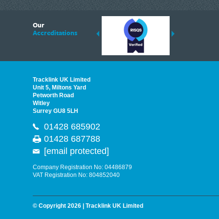
6
Our
ding suppliers of Thermal Imagers in the UK, Tracklink prides itself on sharing 
Accreditations
est quality products that are suited to your needs. In this helpful article, we h
Tracklink UK Limited
Unit 5, Miltons Yard
Petworth Road
Witley
Surrey GU8 5LH
01428 685902
01428 687788
[email protected]
Company Registration No: 04486879
VAT Registration No: 804852040
© Copyright 2026 | Tracklink UK Limited