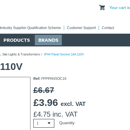
Your cart 
Industry Supplier Qualification Scheme
Customer Support
Contact
PRODUCTS
BRANDS
, Site Lights & Transformers
/
IP44 Panel Socket 16A 110V
 110V
Ref:
FPPPANSOC16
£6.67
£
3.96
excl. VAT
£
4.75
inc. VAT
Quantity
1