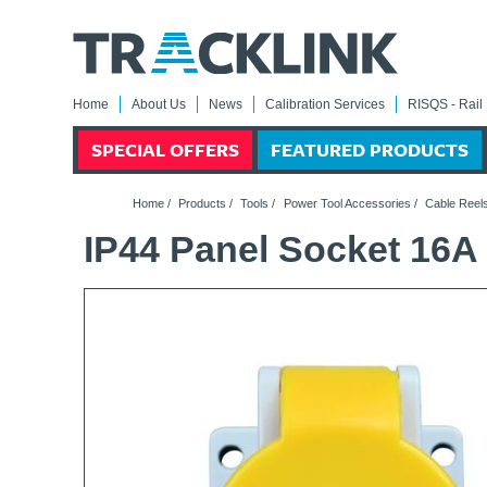
Home
About Us
News
Calibration Services
RISQS - Rail 
SPECIAL OFFERS
FEATURED PRODUCTS
Home
/
Products
/
Tools
/
Power Tool Accessories
/
Cable Reels
IP44 Panel Socket 16A