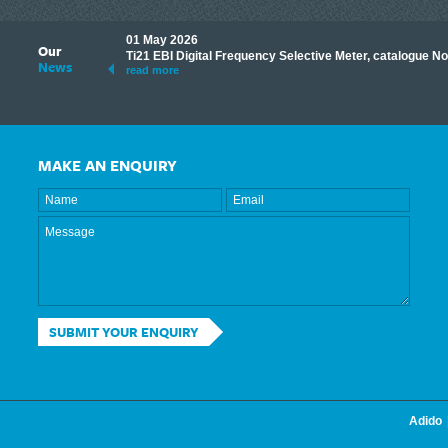
01 May 2026
Our
its knowledge to make
Ti21 EBI Digital Frequency Selective Meter, catalogue N
News
ave shared some of our
read more
MAKE AN ENQUIRY
SUBMIT YOUR ENQUIRY
Adido