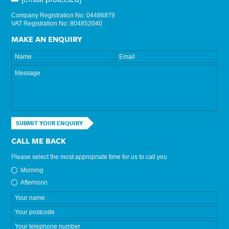
Company Registration No: 04486879
VAT Registration No: 804852040
MAKE AN ENQUIRY
SUBMIT YOUR ENQUIRY
CALL ME BACK
Please select the most appropriate time for us to call you
Morning
Afternoon