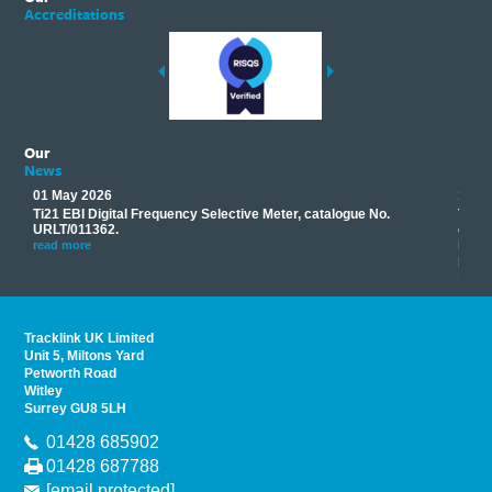
Accreditations
Our
News
01 May 2026
17 M
Ti21 EBI Digital Frequency Selective Meter, catalogue No.
Track
you
URLT/011362.
equip
his
instr
read more
provi
read 
Tracklink UK Limited
Unit 5, Miltons Yard
Petworth Road
Witley
Surrey GU8 5LH
01428 685902
01428 687788
[email protected]