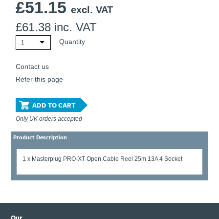
£
51.15
excl. VAT
£
61.38
inc. VAT
Quantity
1
Contact us
Refer this page
ADD TO CART
Only UK orders accepted
Product Description
1 x Masterplug PRO-XT Open Cable Reel 25m 13A 4 Socket
Our