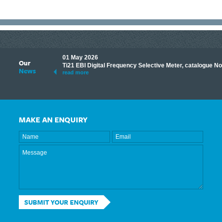
01 May 2026
Our
its knowledge to make
Ti21 EBI Digital Frequency Selective Meter, catalogue N
News
ave shared some of our
read more
MAKE AN ENQUIRY
SUBMIT YOUR ENQUIRY