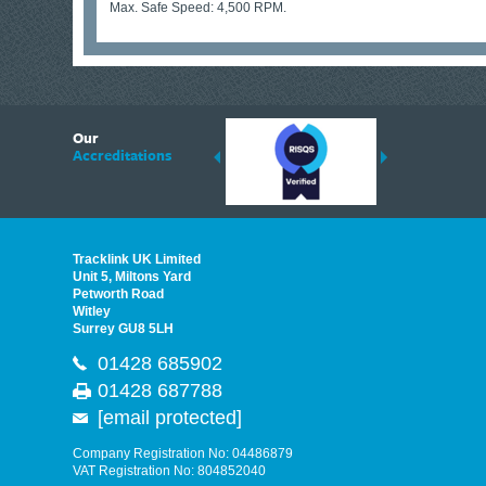
Max. Safe Speed: 4,500 RPM.
6
Our
ding suppliers of Thermal Imagers in the UK, Tracklink prides itself on sharing 
Accreditations
est quality products that are suited to your needs. In this helpful article, we h
Tracklink UK Limited
Unit 5, Miltons Yard
Petworth Road
Witley
Surrey GU8 5LH
01428 685902
01428 687788
[email protected]
Company Registration No: 04486879
VAT Registration No: 804852040