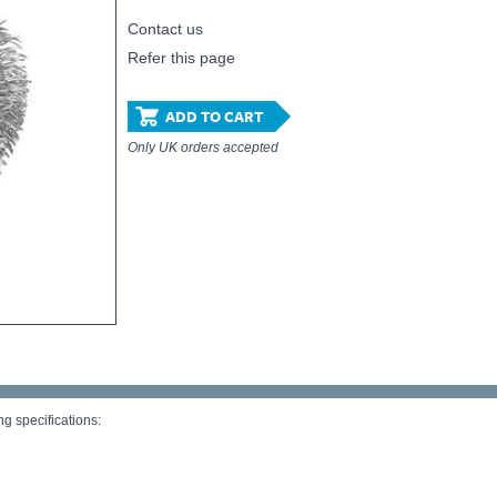
Contact us
Refer this page
ADD TO CART
Only UK orders accepted
g specifications: