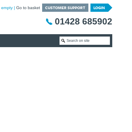
CUSTOMER SUPPORT
LOGIN
is empty
Go to basket
01428 685902