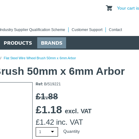
Your cart 
Industry Supplier Qualification Scheme
Customer Support
Contact
PRODUCTS
BRANDS
/
Flat Steel Wire Wheel Brush 50mm x 6mm Arbor
 Brush 50mm x 6mm Arbor
Ref:
B/S19221
£1.88
£
1.18
excl. VAT
£
1.42
inc. VAT
Quantity
1