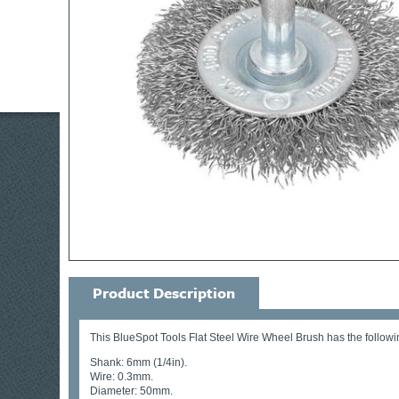
Product Description
This BlueSpot Tools Flat Steel Wire Wheel Brush has the followin
Shank: 6mm (1/4in).
Wire: 0.3mm.
Diameter: 50mm.