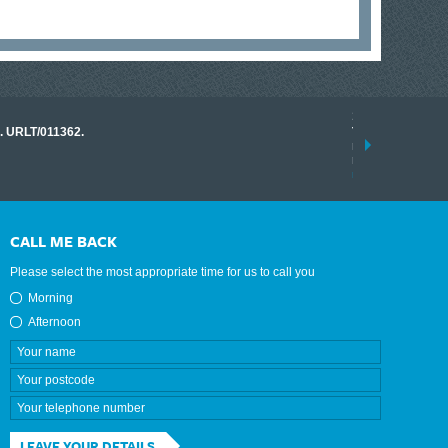
17 March 2026
o. URLT/011362.
Tracklink once a
range of instrume
results.
read more
CALL ME BACK
Please select the most appropriate time for us to call you
Morning
Afternoon
LEAVE YOUR DETAILS