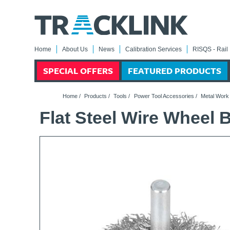
Home
About Us
News
Calibration Services
RISQS - Rail 
SPECIAL OFFERS
FEATURED PRODUCTS
Home
/
Products
/
Tools
/
Power Tool Accessories
/
Metal Work
Flat Steel Wire Wheel