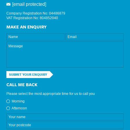
[email protected]
Company Registration No: 04486879
VAT Registration No: 804852040
MAKE AN ENQUIRY
SUBMIT YOUR ENQUIRY
CALL ME BACK
Please select the most appropriate time for us to call you
Morning
Afternoon