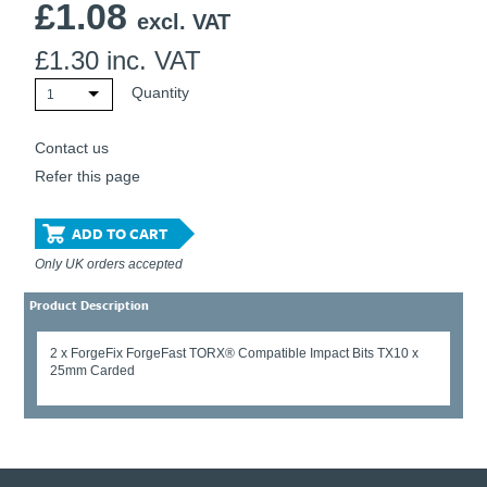
£
1.08
excl. VAT
£
1.30
inc. VAT
Quantity
1
Contact us
Refer this page
ADD TO CART
Only UK orders accepted
Product Description
2 x ForgeFix ForgeFast TORX® Compatible Impact Bits TX10 x
25mm Carded