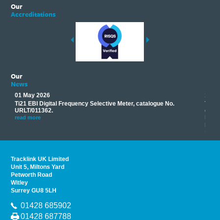
Our
Accreditations
Our
News
01 May 2026
17 M
Ti21 EBI Digital Frequency Selective Meter, catalogue No.
Track
you
URLT/011362.
equip
his
instr
read more
provi
read 
Tracklink UK Limited
Unit 5, Miltons Yard
Petworth Road
Witley
Surrey GU8 5LH
01428 685902
01428 687788