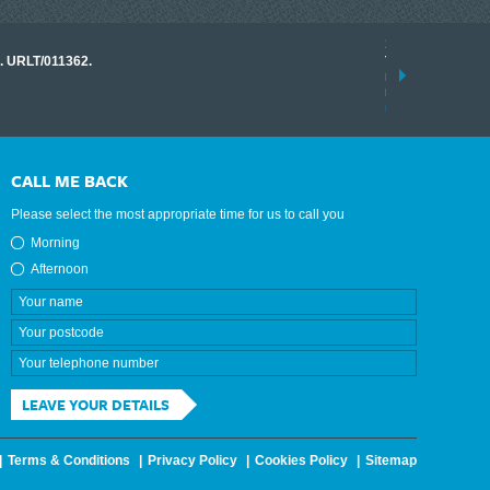
17 March 2026
o. URLT/011362.
Tracklink once a
range of instrume
results.
read more
CALL ME BACK
Please select the most appropriate time for us to call you
Morning
Afternoon
LEAVE YOUR DETAILS
Terms & Conditions
Privacy Policy
Cookies Policy
Sitemap