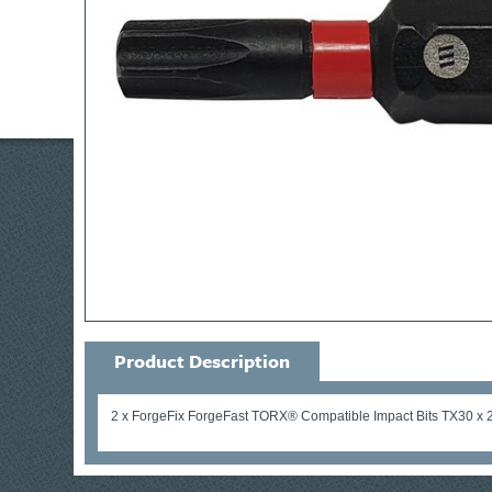
Product Description
2 x ForgeFix ForgeFast TORX® Compatible Impact Bits TX30 