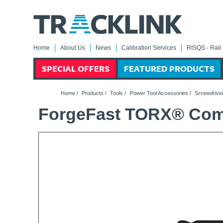
Home
About Us
News
Calibration Services
RISQS - Rail 
SPECIAL OFFERS
FEATURED PRODUCTS
Home
/
Products
/
Tools
/
Power Tool Accessories
/
Screwdriver
ForgeFast TORX® Compa