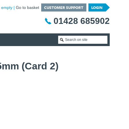
CUSTOMER SUPPORT
LOGIN
is empty
Go to basket
01428 685902
5mm (Card 2)