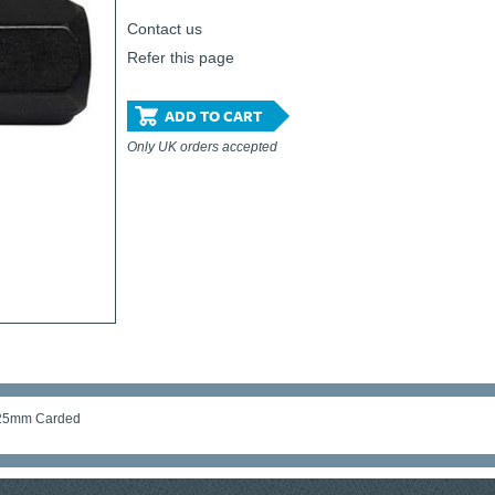
Contact us
Refer this page
ADD TO CART
Only UK orders accepted
x 25mm Carded