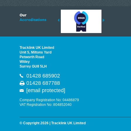
6
Our
ding suppliers of Thermal Imagers in the UK, Tracklink prides itself on sharing 
Accreditations
est quality products that are suited to your needs. In this helpful article, we h
Tracklink UK Limited
Unit 5, Miltons Yard
Petworth Road
Witley
Surrey GU8 5LH
01428 685902
01428 687788
[email protected]
Company Registration No: 04486879
VAT Registration No: 804852040
© Copyright 2026 | Tracklink UK Limited