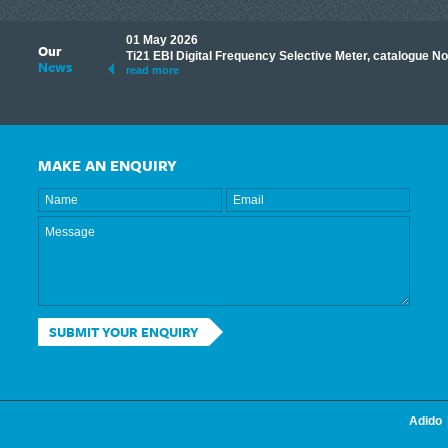
01 May 2026
Our
its knowledge to make
Ti21 EBI Digital Frequency Selective Meter, catalogue N
News
ave shared some of our
read more
MAKE AN ENQUIRY
SUBMIT YOUR ENQUIRY
Adido