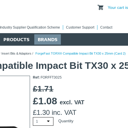
Your cart 
Industry Supplier Qualification Scheme
Customer Support
Contact
PRODUCTS
BRANDS
 Insert Bits & Adaptors
/
ForgeFast TORX® Compatible Impact Bit TX30 x 25mm (Card 2)
tible Impact Bit TX30 x 2
Ref:
FORFFT3025
£1.71
£
1.08
excl. VAT
£
1.30
inc. VAT
Quantity
1