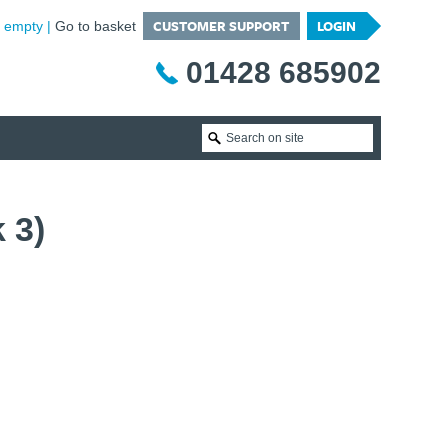
CUSTOMER SUPPORT
LOGIN
is empty
Go to basket
01428 685902
 3)