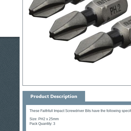
Product Description
These Faithfull Impact Screwdriver Bits have the following specif
Size: PH2 x 25mm
Pack Quantity: 3