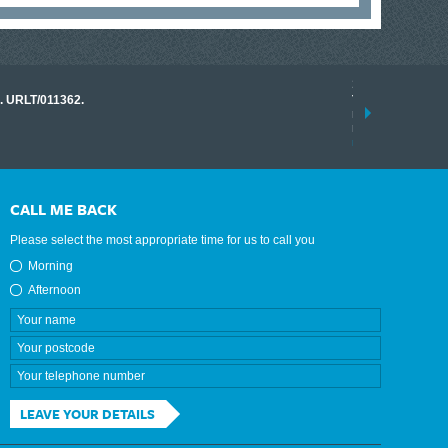
17 March 2026
o. URLT/011362.
Tracklink once a
range of instrume
results.
read more
CALL ME BACK
Please select the most appropriate time for us to call you
Morning
Afternoon
LEAVE YOUR DETAILS