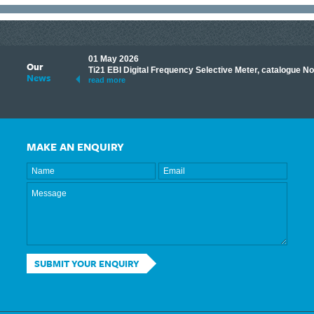
01 May 2026
Our
its knowledge to make
Ti21 EBI Digital Frequency Selective Meter, catalogue N
News
ave shared some of our
read more
MAKE AN ENQUIRY
SUBMIT YOUR ENQUIRY