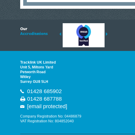
6
Our
ding suppliers of Thermal Imagers in the UK, Tracklink prides itself on sharing 
Accreditations
est quality products that are suited to your needs. In this helpful article, we h
Tracklink UK Limited
Unit 5, Miltons Yard
Petworth Road
Witley
Surrey GU8 5LH
01428 685902
01428 687788
[email protected]
Company Registration No: 04486879
VAT Registration No: 804852040