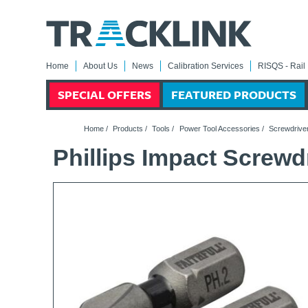
Home
About Us
News
Calibration Services
RISQS - Rail 
SPECIAL OFFERS
FEATURED PRODUCTS
Home
/
Products
/
Tools
/
Power Tool Accessories
/
Screwdriver
Phillips Impact Screwd