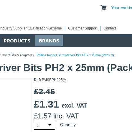
Your cart 
Industry Supplier Qualification Scheme
Customer Support
Contact
PRODUCTS
BRANDS
 Insert Bits & Adaptors
/
Phillips Impact Screwdriver Bits PH2 x 25mm (Pack 3)
river Bits PH2 x 25mm (Pack
Ref:
FAISBPH225IM
£2.46
£
1.31
excl. VAT
£
1.57
inc. VAT
Quantity
1