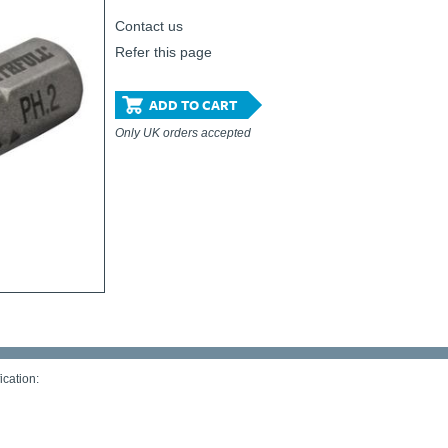
Contact us
Refer this page
ADD TO CART
Only UK orders accepted
ication: