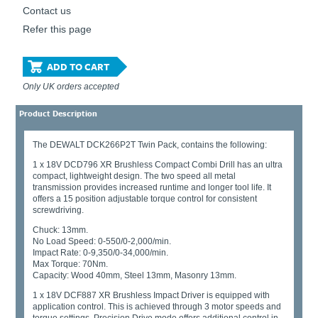
Contact us
Refer this page
ADD TO CART
Only UK orders accepted
Product Description
The DEWALT DCK266P2T Twin Pack, contains the following:
1 x 18V DCD796 XR Brushless Compact Combi Drill has an ultra
compact, lightweight design. The two speed all metal
transmission provides increased runtime and longer tool life. It
offers a 15 position adjustable torque control for consistent
screwdriving.
Chuck: 13mm.
No Load Speed: 0-550/0-2,000/min.
Impact Rate: 0-9,350/0-34,000/min.
Max Torque: 70Nm.
Capacity: Wood 40mm, Steel 13mm, Masonry 13mm.
1 x 18V DCF887 XR Brushless Impact Driver is equipped with
application control. This is achieved through 3 motor speeds and