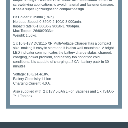
torque settings. Precision Drive mode offers additional control in
screwdriving applications to avoid material and fastener damage.
It has a super lightweight and compact design.
Bit Holder: 6.35mm (1/4in).
No Load Speed: 0-850/0-2,100/0-3,000/min.
Impact Rate: 0-1,800/0-2,900/0-3,700/bpm.
Max Torque: 26/80/203Nm.
Weight: 1.56kg.
1 x 10.8-18V DCB115 XR Multi-Voltage Charger has a compact
size, making it easy to store and it is also wall mountable. A bright
LED indicator communicates the battery charge status: charged,
charging, power problem, and battery too hot or too cold
conditions. It is capable of charging a 2.0Ah battery pack in 30
minutes.
Voltage: 10.8/14.4/18V.
Battery Chemistry: Li-ion.
Charging Current: 4.0 A.
Also supplied with: 2 x 18V 5.0Ah Li-ion Batteries and 1 x TSTAK­
™ II Toolbox.