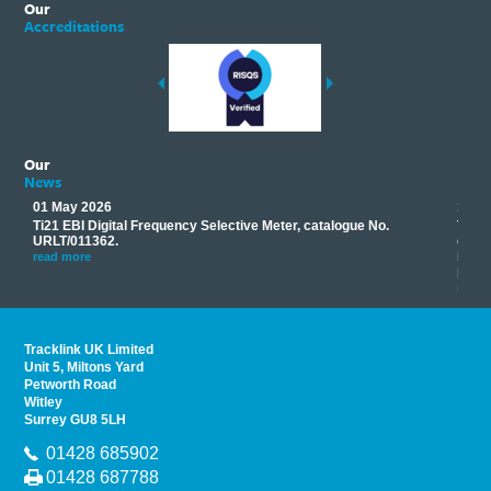
Our
Accreditations
Our
News
01 May 2026
17 M
Ti21 EBI Digital Frequency Selective Meter, catalogue No.
Track
you
URLT/011362.
equip
his
instr
read more
provi
read 
Tracklink UK Limited
Unit 5, Miltons Yard
Petworth Road
Witley
Surrey GU8 5LH
01428 685902
01428 687788