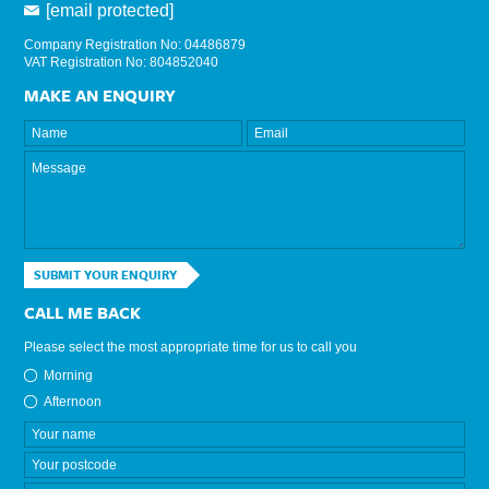
[email protected]
Company Registration No: 04486879
VAT Registration No: 804852040
MAKE AN ENQUIRY
SUBMIT YOUR ENQUIRY
CALL ME BACK
Please select the most appropriate time for us to call you
Morning
Afternoon