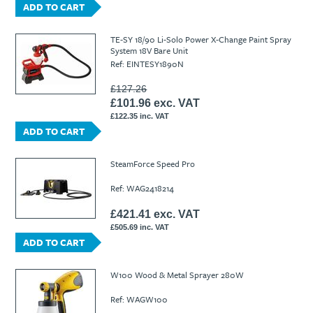
ADD TO CART
TE-SY 18/90 Li-Solo Power X-Change Paint Spray
System 18V Bare Unit
Ref: EINTESY1890N
£127.26
£101.96 exc. VAT
£122.35 inc. VAT
ADD TO CART
SteamForce Speed Pro
Ref: WAG2418214
£421.41 exc. VAT
£505.69 inc. VAT
ADD TO CART
W100 Wood & Metal Sprayer 280W
Ref: WAGW100