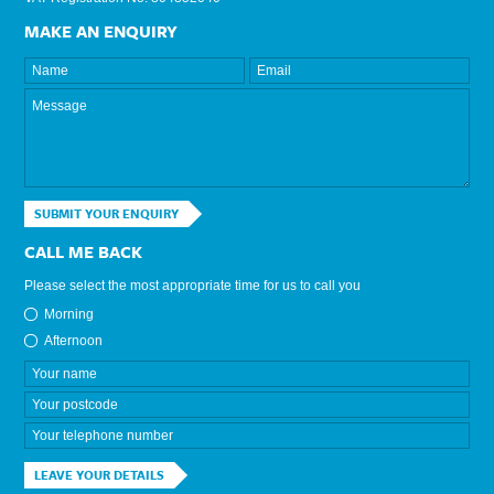
MAKE AN ENQUIRY
SUBMIT YOUR ENQUIRY
CALL ME BACK
Please select the most appropriate time for us to call you
Morning
Afternoon
LEAVE YOUR DETAILS