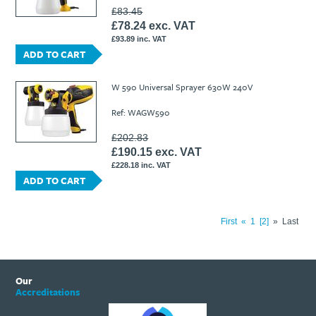
£83.45
£78.24 exc. VAT
£93.89 inc. VAT
ADD TO CART
W 590 Universal Sprayer 630W 240V
Ref: WAGW590
£202.83
£190.15 exc. VAT
£228.18 inc. VAT
ADD TO CART
First
«
1
2
»
Last
Our
Accreditations