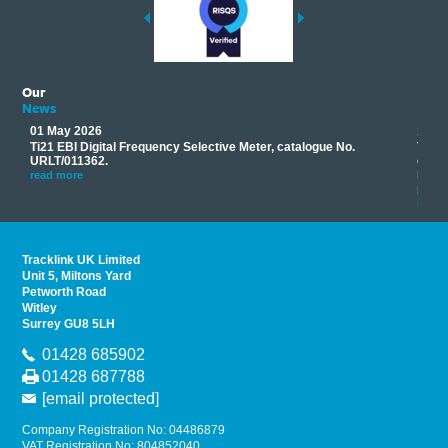
Our
News
01 May 2026
17 M
Ti21 EBI Digital Frequency Selective Meter, catalogue No.
Track
you
URLT/011362.
equip
his
instr
read more
provi
read 
Tracklink UK Limited
Unit 5, Miltons Yard
Petworth Road
Witley
Surrey GU8 5LH
01428 685902
01428 687788
[email protected]
Company Registration No: 04486879
VAT Registration No: 804852040