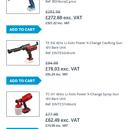
Ref: BSH6019C4100
£281.66
£272.68 exc. VAT
£327.22 inc. VAT
ADD TO CART
TE-SG 18/10 Li-Solo Power X-Change Caulking Gun
18V Bare Unit
Ref: EINTESG1810N
£94.88
£76.03 exc. VAT
£91.24 inc. VAT
ADD TO CART
TC-SY 18/60 Li-Solo Power X-Change Spray Gun
18V Bare Unit
Ref: EINTCSY1860N
£77.98
£62.49 exc. VAT
£74.99 inc. VAT