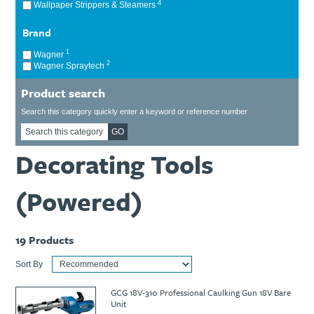
4
Wallpaper Strippers & Steamers
Ti21 EBI Digital Frequency Selective Meter
Cookies Policy
Amprobe - A Leading Manufacturer of Safe, Reliable Electrical
Brand
Test Tools
1
Wagner
Introducing The New Fluke Thermal Multimeter
2
Wagner Spraytech
Product search
Search this category quickly enter a keyword or reference number
GO
Decorating Tools
(Powered)
19
Products
Sort By
GCG 18V-310 Professional Caulking Gun 18V Bare
Unit