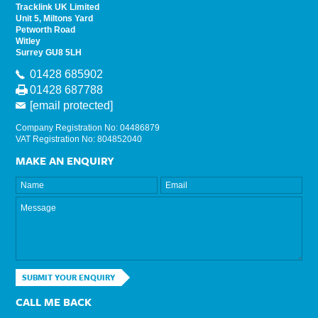
Tracklink UK Limited
Unit 5, Miltons Yard
Petworth Road
Witley
Surrey GU8 5LH
01428 685902
01428 687788
[email protected]
Company Registration No: 04486879
VAT Registration No: 804852040
MAKE AN ENQUIRY
SUBMIT YOUR ENQUIRY
CALL ME BACK