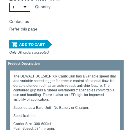
Quantity
1
Contact us
Refer this page
ADD TO CART
Only UK orders accepted
Product Description
The DEWALT DCE581N XR Caulk Gun has a variable speed dial
and variable speed trigger for precise control of material flow. Its
durable plunger rod has an auto-retract, anti-drip feature. The
contoured grip has a rubber overmould that enables comfortable
use and handling. There is also an LED light for improved
visibility of application.
Supplied as a Bare Unit - No Battery or Charger.
Specifications:
Carrier Size: 300-600ml.
Push Speed: 584 mm/min.