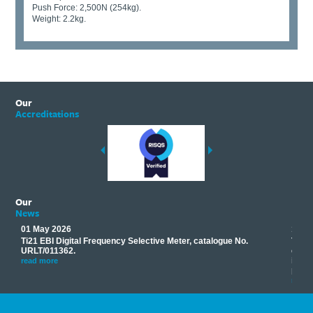
Push Force: 2,500N (254kg).
Weight: 2.2kg.
Our
Accreditations
Our
News
01 May 2026
17 M
Ti21 EBI Digital Frequency Selective Meter, catalogue No.
Track
you
URLT/011362.
equip
his
instr
read more
provi
read 