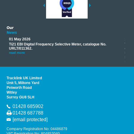
Our
News
01 May 2026
17 M
Ti21 EBI Digital Frequency Selective Meter, catalogue No.
Track
you
URLT/011362.
equip
his
instr
read more
provi
read 
Tracklink UK Limited
Unit 5, Miltons Yard
Petworth Road
Witley
Surrey GU8 5LH
01428 685902
01428 687788
[email protected]
Company Registration No: 04486879
VAT Registration No: 804852040