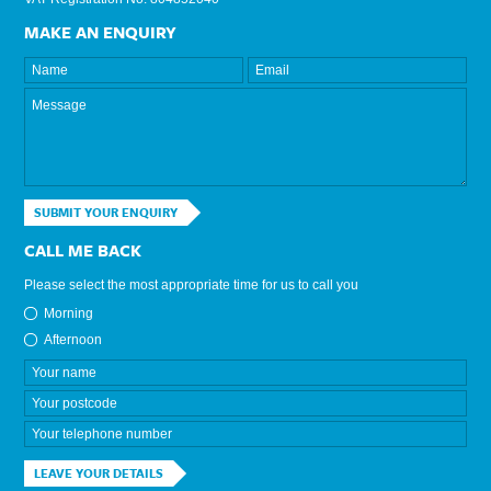
MAKE AN ENQUIRY
SUBMIT YOUR ENQUIRY
CALL ME BACK
Please select the most appropriate time for us to call you
Morning
Afternoon
LEAVE YOUR DETAILS