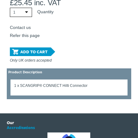
£
25.45
inc. VAT
Quantity
1
Contact us
Refer this page
ADD TO CART
Only UK orders accepted
Product Description
1 x SCANGRIP® CONNECT Hilti Connector
Our
Accreditations