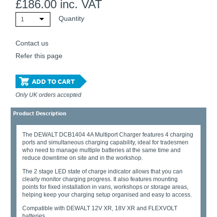
£
186.00
inc. VAT
Quantity
1
Contact us
Refer this page
ADD TO CART
Only UK orders accepted
Product Description
The DEWALT DCB1404 4A Multiport Charger features 4 charging
ports and simultaneous charging capability, ideal for tradesmen
who need to manage multiple batteries at the same time and
reduce downtime on site and in the workshop.
The 2 stage LED state of charge indicator allows that you can
clearly monitor charging progress. It also features mounting
points for fixed installation in vans, workshops or storage areas,
helping keep your charging setup organised and easy to access.
Compatible with DEWALT 12V XR, 18V XR and FLEXVOLT
batteries.