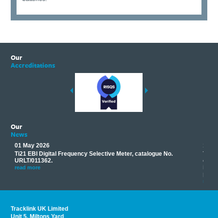
Our
Accreditations
Our
News
01 May 2026
17 M
Ti21 EBI Digital Frequency Selective Meter, catalogue No.
Track
you
URLT/011362.
equip
his
instr
read more
provi
read 
Tracklink UK Limited
Unit 5, Miltons Yard