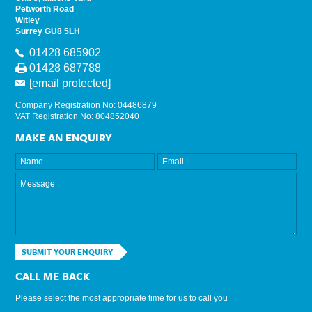
Petworth Road
Witley
Surrey GU8 5LH
01428 685902
01428 687788
[email protected]
Company Registration No: 04486879
VAT Registration No: 804852040
MAKE AN ENQUIRY
SUBMIT YOUR ENQUIRY
CALL ME BACK
Please select the most appropriate time for us to call you