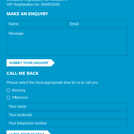
VAT Registration No: 804852040
MAKE AN ENQUIRY
SUBMIT YOUR ENQUIRY
CALL ME BACK
Please select the most appropriate time for us to call you
Morning
Afternoon
LEAVE YOUR DETAILS