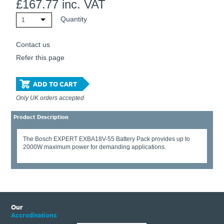
£
167.77
inc. VAT
Quantity
1
Contact us
Refer this page
ADD TO CART
Only UK orders accepted
Product Description
The Bosch EXPERT EXBA18V-55 Battery Pack provides up to
2000W maximum power for demanding applications.
Our
Accreditations