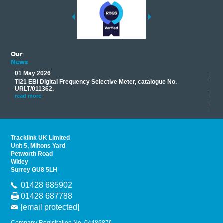
Our
News
01 May 2026
17 M
Ti21 EBI Digital Frequency Selective Meter, catalogue No.
Track
you
URLT/011362.
equip
his
instr
read more
provi
read 
Tracklink UK Limited
Unit 5, Miltons Yard
Petworth Road
Witley
Surrey GU8 5LH
01428 685902
01428 687788
[email protected]
Company Registration No: 04486879