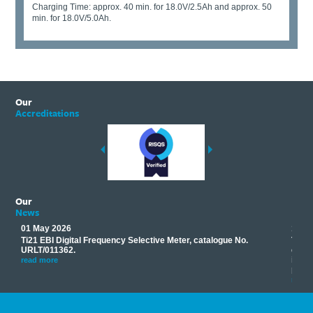
Charging Time: approx. 40 min. for 18.0V/2.5Ah and approx. 50
min. for 18.0V/5.0Ah.
Our
Accreditations
Our
News
01 May 2026
17 M
Ti21 EBI Digital Frequency Selective Meter, catalogue No.
Track
you
URLT/011362.
equip
his
instr
read more
provi
read 