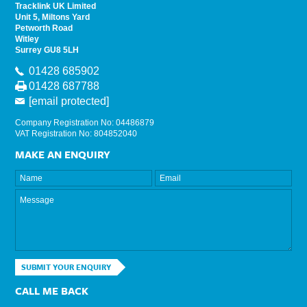
Tracklink UK Limited
Unit 5, Miltons Yard
Petworth Road
Witley
Surrey GU8 5LH
01428 685902
01428 687788
[email protected]
Company Registration No: 04486879
VAT Registration No: 804852040
MAKE AN ENQUIRY
SUBMIT YOUR ENQUIRY
CALL ME BACK