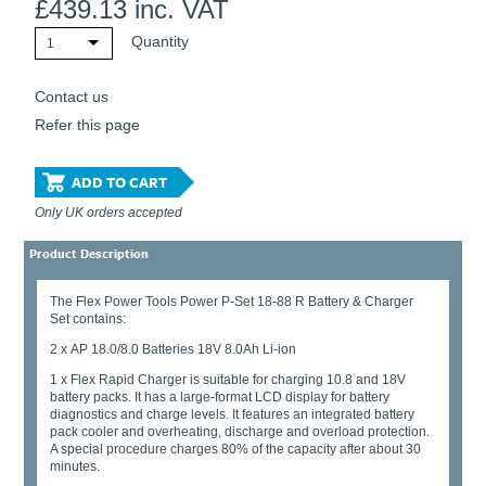
£
439.13
inc. VAT
Quantity
1
Contact us
Refer this page
ADD TO CART
Only UK orders accepted
Product Description
The Flex Power Tools Power P-Set 18-88 R Battery & Charger
Set contains:
2 x AP 18.0/8.0 Batteries 18V 8.0Ah Li-ion
1 x Flex Rapid Charger is suitable for charging 10.8 and 18V
battery packs. It has a large-format LCD display for battery
diagnostics and charge levels. It features an integrated battery
pack cooler and overheating, discharge and overload protection.
A special procedure charges 80% of the capacity after about 30
minutes.