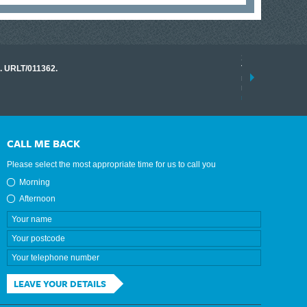
17 March 2026
o. URLT/011362.
Tracklink once a
range of instrume
results.
read more
CALL ME BACK
Please select the most appropriate time for us to call you
Morning
Afternoon
LEAVE YOUR DETAILS