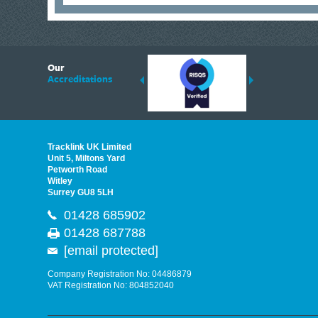
6
Our
ding suppliers of Thermal Imagers in the UK, Tracklink prides itself on sharing 
Accreditations
est quality products that are suited to your needs. In this helpful article, we h
Tracklink UK Limited
Unit 5, Miltons Yard
Petworth Road
Witley
Surrey GU8 5LH
01428 685902
01428 687788
[email protected]
Company Registration No: 04486879
VAT Registration No: 804852040