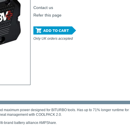
Contact us
Refer this page
ADD TO CART
Only UK orders accepted
d maximum power designed for BITURBO tools. Has up to 71% longer runtime for hea
ding heat management with COOLPACK 2.0.
ti-brand battery alliance AMPShare.