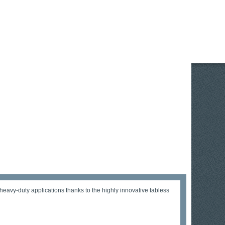
vy-duty applications thanks to the highly innovative tabless