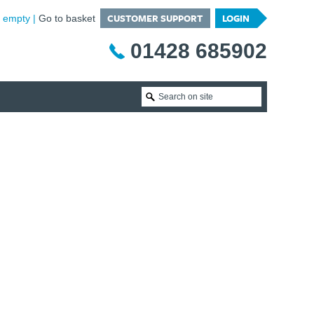
CUSTOMER SUPPORT
LOGIN
is empty
Go to basket
01428 685902