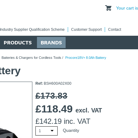
Your cart 
Industry Supplier Qualification Scheme
Customer Support
Contact
PRODUCTS
BRANDS
/
Batteries & Chargers for Cordless Tools
/
Procore18V+ 8.0Ah Battery
tery
Ref:
BSH600A02X00
£173.83
£
118.49
excl. VAT
£
142.19
inc. VAT
Quantity
1