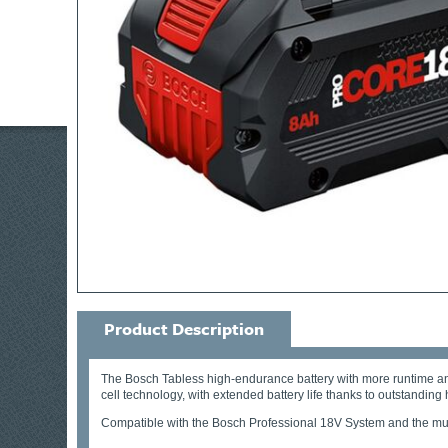
Product Description
The Bosch Tabless high-endurance battery with more runtime an
cell technology, with extended battery life thanks to outstan
Compatible with the Bosch Professional 18V System and the mul