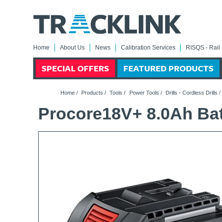
Home
About Us
News
Calibration Services
RISQS - Rail 
SPECIAL OFFERS
FEATURED PRODUCTS
Home
/
Products
/
Tools
/
Power Tools
/
Drills - Cordless Drills
Procore18V+ 8.0Ah Bat