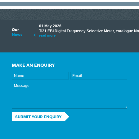
01 May 2026
Our
its knowledge to make
Ti21 EBI Digital Frequency Selective Meter, catalogue N
News
ave shared some of our
read more
MAKE AN ENQUIRY
SUBMIT YOUR ENQUIRY