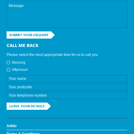
SUBMIT YOUR ENQUIRY
CALL ME BACK
Please select the most appropriate time for us to call you
Morning
Afternoon
LEAVE YOUR DETAILS
Adido
Terms & Conditions