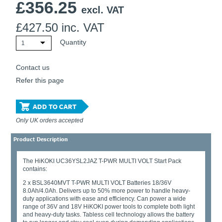
£
356.25
excl. VAT
£
427.50
inc. VAT
Quantity
1
Contact us
Refer this page
ADD TO CART
Only UK orders accepted
Product Description
The HiKOKI UC36YSL2JAZ T-PWR MULTI VOLT Start Pack
contains:
2 x BSL3640MVT T-PWR MULTI VOLT Batteries 18/36V
8.0Ah/4.0Ah. Delivers up to 50% more power to handle heavy-
duty applications with ease and efficiency. Can power a wide
range of 36V and 18V HiKOKI power tools to complete both light
and heavy-duty tasks. Tabless cell technology allows the battery