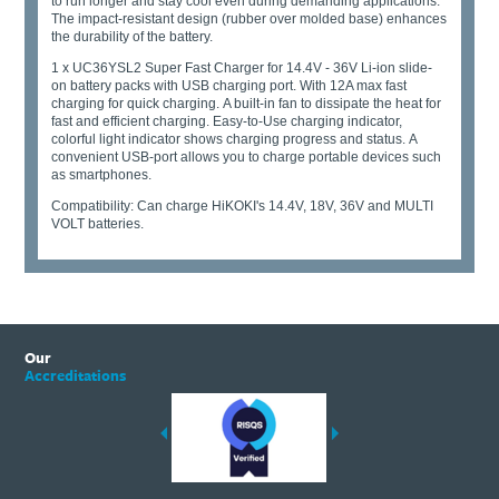
to run longer and stay cool even during demanding applications.
The impact-resistant design (rubber over molded base) enhances
the durability of the battery.
1 x UC36YSL2 Super Fast Charger for 14.4V - 36V Li-ion slide-
on battery packs with USB charging port. With 12A max fast
charging for quick charging. A built-in fan to dissipate the heat for
fast and efficient charging. Easy-to-Use charging indicator,
colorful light indicator shows charging progress and status. A
convenient USB-port allows you to charge portable devices such
as smartphones.
Compatibility: Can charge HiKOKI's 14.4V, 18V, 36V and MULTI
VOLT batteries.
Our
Accreditations