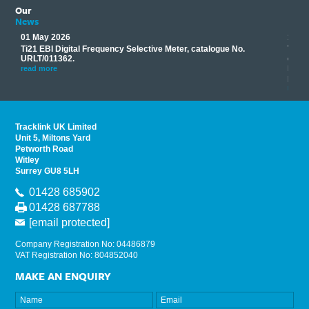
Our
News
01 May 2026
17 M
Ti21 EBI Digital Frequency Selective Meter, catalogue No.
Track
you
URLT/011362.
equip
his
instr
read more
provi
read 
Tracklink UK Limited
Unit 5, Miltons Yard
Petworth Road
Witley
Surrey GU8 5LH
01428 685902
01428 687788
[email protected]
Company Registration No: 04486879
VAT Registration No: 804852040
MAKE AN ENQUIRY