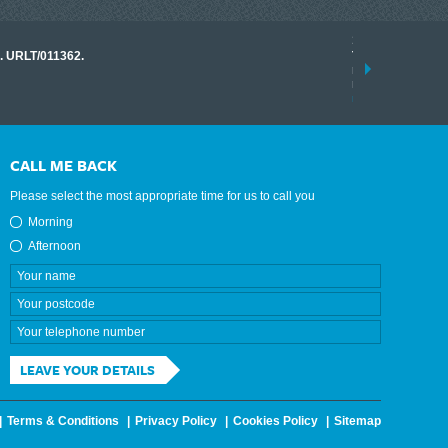
17 March 2026
o. URLT/011362.
Tracklink once a
range of instrume
results.
read more
CALL ME BACK
Please select the most appropriate time for us to call you
Morning
Afternoon
LEAVE YOUR DETAILS
Terms & Conditions
Privacy Policy
Cookies Policy
Sitemap