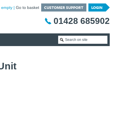
CUSTOMER SUPPORT
LOGIN
is empty
Go to basket
01428 685902
Unit