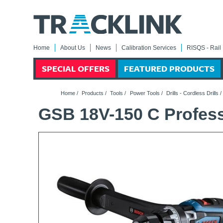
Home
About Us
News
Calibration Services
RISQS - Rail 
SPECIAL OFFERS
FEATURED PRODUCTS
Home
/
Products
/
Tools
/
Power Tools
/
Drills - Cordless Drills
GSB 18V-150 C Professi