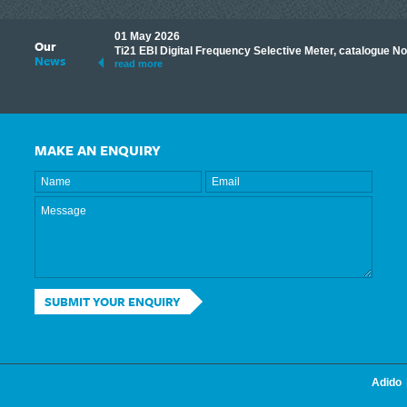
01 May 2026
Our
its knowledge to make
Ti21 EBI Digital Frequency Selective Meter, catalogue N
News
ave shared some of our
read more
MAKE AN ENQUIRY
SUBMIT YOUR ENQUIRY
Adido