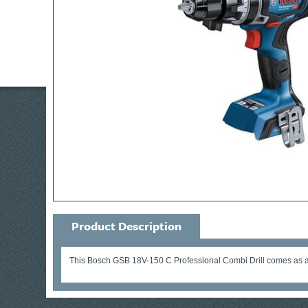
Product Description
This Bosch GSB 18V-150 C Professional Combi Drill comes as a 