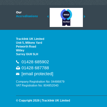
6
Our
ding suppliers of Thermal Imagers in the UK, Tracklink prides itself on sharing 
Accreditations
est quality products that are suited to your needs. In this helpful article, we h
Tracklink UK Limited
Unit 5, Miltons Yard
Petworth Road
Witley
Surrey GU8 5LH
01428 685902
01428 687788
[email protected]
Company Registration No: 04486879
VAT Registration No: 804852040
© Copyright 2026 | Tracklink UK Limited