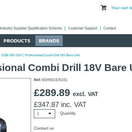
Your cart 
Industry Supplier Qualification Scheme
Customer Support
Contact
PRODUCTS
BRANDS
/
GSB 18V-150 C Professional Combi Drill 18V Bare Unit
onal Combi Drill 18V Bare 
Ref:
BSH6019J5101
£
289.89
excl. VAT
£
347.87
inc. VAT
Quantity
1
Contact us