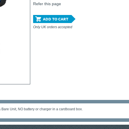
Refer this page
ADD TO CART
Only UK orders accepted
Bare Unit, NO battery or charger in a cardboard box.