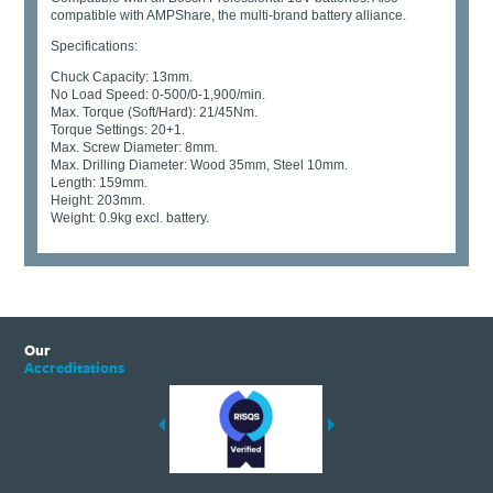
compatible with AMPShare, the multi-brand battery alliance.
Specifications:
Chuck Capacity: 13mm.
No Load Speed: 0-500/0-1,900/min.
Max. Torque (Soft/Hard): 21/45Nm.
Torque Settings: 20+1.
Max. Screw Diameter: 8mm.
Max. Drilling Diameter: Wood 35mm, Steel 10mm.
Length: 159mm.
Height: 203mm.
Weight: 0.9kg excl. battery.
Our
Accreditations