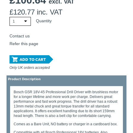
£
100.64
excl. VAT
£
120.77
inc. VAT
Quantity
1
Contact us
Refer this page
ADD TO CART
Only UK orders accepted
Product Description
Bosch GSR 18V-45 Professional Drill Driver with brushless motor
for a longer lifetime and more work per charge. Delivers great
performance and fast work progress. The drill driver has a robust
13mm metal chuck and great torque transfer for all standard
applications. It offers excellent handling due to its short 159mm
head length. There is also a belt clip for comfortable carrying.
Comes as a Bare Unit, NO battery or charger in a cardboard box.
Compatible with all Bosch Professional 18V batteries. Also