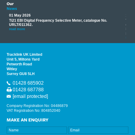
Our
News
01 May 2026
17 M
Ti21 EBI Digital Frequency Selective Meter, catalogue No.
Track
you
URLT/011362.
equip
his
instr
read more
provi
read 
Tracklink UK Limited
Unit 5, Miltons Yard
Petworth Road
Witley
Surrey GU8 5LH
01428 685902
01428 687788
[email protected]
Company Registration No: 04486879
VAT Registration No: 804852040
MAKE AN ENQUIRY