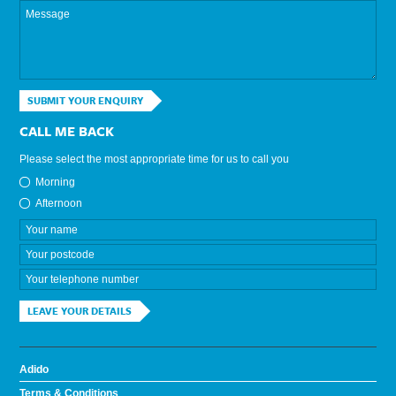
SUBMIT YOUR ENQUIRY
CALL ME BACK
Please select the most appropriate time for us to call you
Morning
Afternoon
LEAVE YOUR DETAILS
Adido
Terms & Conditions