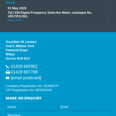
News
01 May 2026
17 M
Ti21 EBI Digital Frequency Selective Meter, catalogue No.
Track
you
URLT/011362.
equip
his
instr
read more
provi
read 
Tracklink UK Limited
Unit 5, Miltons Yard
Petworth Road
Witley
Surrey GU8 5LH
01428 685902
01428 687788
[email protected]
Company Registration No: 04486879
VAT Registration No: 804852040
MAKE AN ENQUIRY