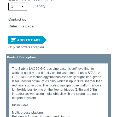
Quantity
1
Contact us
Refer this page
ADD TO CART
Only UK orders accepted
Product Description
The Stabila LAX 50 G Cross Line Laser is self-levelling for
working quickly and directly on the laser lines. It uses STABILA
GREENBEAM technology that has especially bright, fine, green
laser lines for optimum visibility which is up to 30% sharper than
red lasers up to 30m. The rotating multipurpose platform allows
for flexible positioning on the floor or tripods (1/4in and 5/8in
threads), as well as on metal objects with the strong rare earth
magnetic system.
Kit includes:
Multipurpose platform
Belt pouch for easy transport and storage