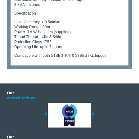
3 x AA batteries
Specification
Level Accuracy: ± 0.5mm/m.
Working Range: 30m.
Power: 3 x AA batteries (supplied).
Tripod Thread: 1/4in & 5/8in.
Protection Class: IP53.
Operating Life: up to 7 hours.
Compatible with both STBBSTKM & STBBSTKL tripods
Our
Accreditations
Our