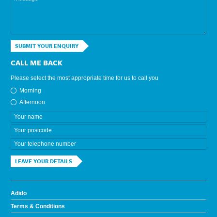
SUBMIT YOUR ENQUIRY
CALL ME BACK
Please select the most appropriate time for us to call you
Morning
Afternoon
LEAVE YOUR DETAILS
Adido
Terms & Conditions