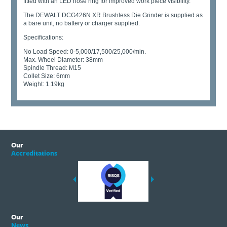
fitted with an LED nose ring for improved work piece visibility.
The DEWALT DCG426N XR Brushless Die Grinder is supplied as
a bare unit, no battery or charger supplied.
Specifications:
No Load Speed: 0-5,000/17,500/25,000/min.
Max. Wheel Diameter: 38mm
Spindle Thread: M15
Collet Size: 6mm
Weight: 1.19kg
Our
Accreditations
Our
News