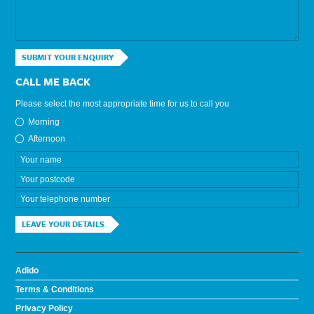
SUBMIT YOUR ENQUIRY
CALL ME BACK
Please select the most appropriate time for us to call you
Morning
Afternoon
LEAVE YOUR DETAILS
Adido
Terms & Conditions
Privacy Policy