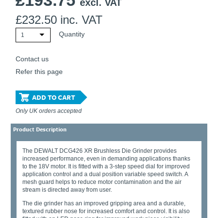
£
193.75
excl. VAT
£
232.50
inc. VAT
Quantity
1
Contact us
Refer this page
ADD TO CART
Only UK orders accepted
Product Description
The DEWALT DCG426 XR Brushless Die Grinder provides
increased performance, even in demanding applications thanks
to the 18V motor. It is fitted with a 3-step speed dial for improved
application control and a dual position variable speed switch. A
mesh guard helps to reduce motor contamination and the air
stream is directed away from user.
The die grinder has an improved gripping area and a durable,
textured rubber nose for increased comfort and control. It is also