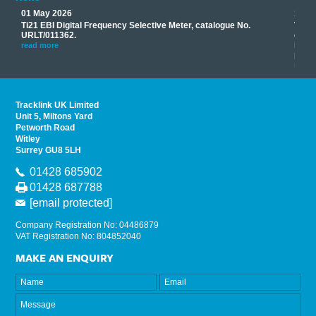
01 May 2026
17 M
Ti21 EBI Digital Frequency Selective Meter, catalogue No.
Track
you
URLT/011362.
equip
his
instr
read more
provi
read 
Tracklink UK Limited
Unit 5, Miltons Yard
Petworth Road
Witley
Surrey GU8 5LH
01428 685902
01428 687788
[email protected]
Company Registration No: 04486879
VAT Registration No: 804852040
MAKE AN ENQUIRY