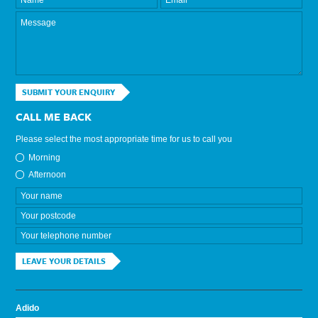
SUBMIT YOUR ENQUIRY
CALL ME BACK
Please select the most appropriate time for us to call you
Morning
Afternoon
LEAVE YOUR DETAILS
Adido