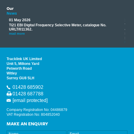
Our
News
01 May 2026
17 M
Ti21 EBI Digital Frequency Selective Meter, catalogue No.
Track
you
URLT/011362.
equip
his
instr
read more
provi
read 
Tracklink UK Limited
Unit 5, Miltons Yard
Petworth Road
Witley
Surrey GU8 5LH
01428 685902
01428 687788
[email protected]
Company Registration No: 04486879
VAT Registration No: 804852040
MAKE AN ENQUIRY