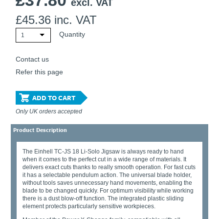
£
37.80
excl. VAT
£
45.36
inc. VAT
Quantity
1
Contact us
Refer this page
ADD TO CART
Only UK orders accepted
Product Description
The Einhell TC-JS 18 Li-Solo Jigsaw is always ready to hand
when it comes to the perfect cut in a wide range of materials. It
delivers exact cuts thanks to really smooth operation. For fast cuts
it has a selectable pendulum action. The universal blade holder,
without tools saves unnecessary hand movements, enabling the
blade to be changed quickly. For optimum visibility while working
there is a dust blow-off function. The integrated plastic sliding
element protects particularly sensitive workpieces.