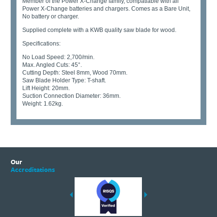
Member of the Power X-Change family, compatiable with all
Power X-Change batteries and chargers. Comes as a Bare Unit,
No battery or charger.
Supplied complete with a KWB quality saw blade for wood.
Specifications:
No Load Speed: 2,700/min.
Max. Angled Cuts: 45°.
Cutting Depth: Steel 8mm, Wood 70mm.
Saw Blade Holder Type: T-shaft.
Lift Height: 20mm.
Suction Connection Diameter: 36mm.
Weight: 1.62kg.
Our
Accreditations