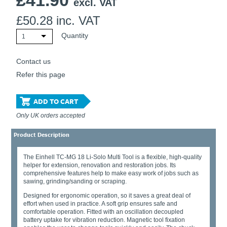
£
41.90
excl. VAT
£
50.28
inc. VAT
Quantity
1
Contact us
Refer this page
ADD TO CART
Only UK orders accepted
Product Description
The Einhell TC-MG 18 Li-Solo Multi Tool is a flexible, high-quality
helper for extension, renovation and restoration jobs. Its
comprehensive features help to make easy work of jobs such as
sawing, grinding/sanding or scraping.
Designed for ergonomic operation, so it saves a great deal of
effort when used in practice. A soft grip ensures safe and
comfortable operation. Fitted with an oscillation decoupled
battery uptake for vibration reduction. Magnetic tool fixation