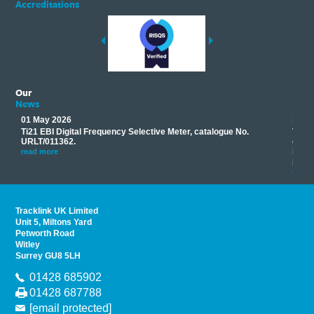
Accreditations
Our
News
01 May 2026
17 M
Ti21 EBI Digital Frequency Selective Meter, catalogue No.
Track
you
URLT/011362.
equip
his
instr
read more
provi
read 
Tracklink UK Limited
Unit 5, Miltons Yard
Petworth Road
Witley
Surrey GU8 5LH
01428 685902
01428 687788
[email protected]