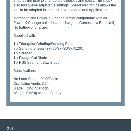
enables the user to change tools quickly and easily. The chuck
also has twelve adjustable settings. Speed electronics allows the
tool to be adapted to the particular material and application.
Member of the Power X-Change family, compatable with all
Power X-Change batteries and chargers. Comes as a Bare Unit,
No battery or charger.
Supplied with:
1 x Triangular Grinding/Sanding Plate.
9 x Sanding Sheets (3xP60/3xP80/3xP120).
1 x Scraper.
1 x Plunge Cut Blade.
1 x HSS Segment Saw Blade.
Specifications:
No Load Speed: 20,000/min.
Oscillating Angle: 3.2°.
Blade Fitting: Starlock.
Weight: 0.88kg without Battery.
Our