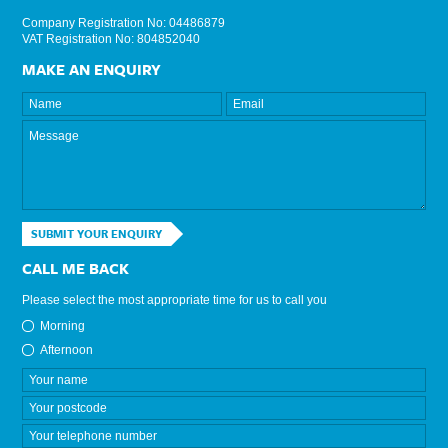
Company Registration No: 04486879
VAT Registration No: 804852040
MAKE AN ENQUIRY
SUBMIT YOUR ENQUIRY
CALL ME BACK
Please select the most appropriate time for us to call you
Morning
Afternoon