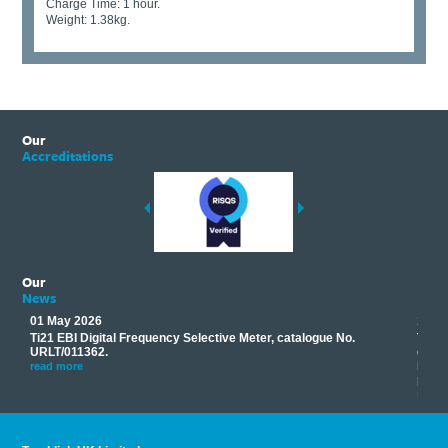
Charge Time: 1 hour.
Weight: 1.38kg.
Our
Accreditations
Our
News
01 May 2026
17 M
Ti21 EBI Digital Frequency Selective Meter, catalogue No.
Track
you
URLT/011362.
equip
his
instr
read more
provi
read 