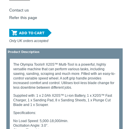
Contact us
Refer this page
ADD TO CART
Only UK orders accepted
Product Description
The Olympia Tools® X20S™ Multi-Tool is a powerful, highly
versatile machine that can perform various tasks, including
sawing, sanding, scraping and much more. Fitted with an easy-to-
control variable speed wheel. A soft grip handle provides
increased comfort and control. Utilises tool-less blade change for
less downtime between different jobs.
Supplied with: 1 x 2.0Ah X20S™ Li-ion Battery, 1 x X20S™ Fast
Charger, 1 x Sanding Pad, 8 x Sanding Sheets, 1 x Plunge Cut
Blade and 1 x Scraper.
Specifications:
No Load Speed: 5,000-18,000/min.
Oscillation Angle: 3.0°.