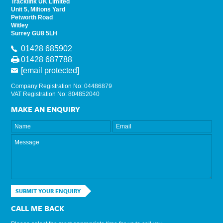
Tracklink UK Limited
Unit 5, Miltons Yard
Petworth Road
Witley
Surrey GU8 5LH
01428 685902
01428 687788
[email protected]
Company Registration No: 04486879
VAT Registration No: 804852040
MAKE AN ENQUIRY
SUBMIT YOUR ENQUIRY
CALL ME BACK