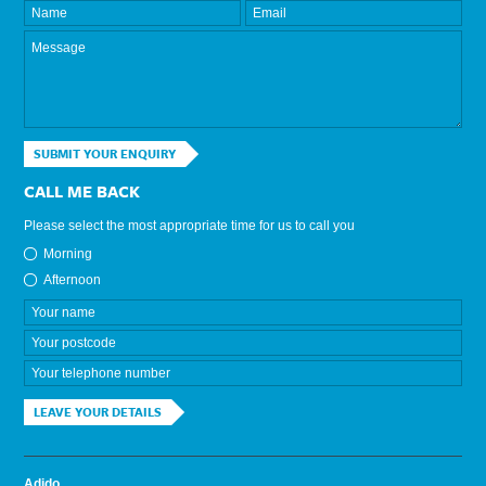
SUBMIT YOUR ENQUIRY
CALL ME BACK
Please select the most appropriate time for us to call you
Morning
Afternoon
LEAVE YOUR DETAILS
Adido