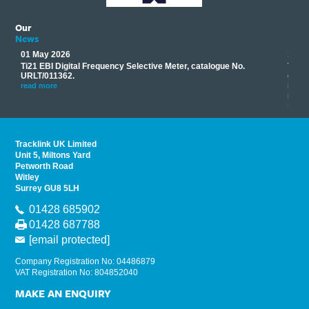
Our
News
01 May 2026
17 M
Ti21 EBI Digital Frequency Selective Meter, catalogue No.
Track
you
URLT/011362.
equip
his
instr
read more
provi
read 
Tracklink UK Limited
Unit 5, Miltons Yard
Petworth Road
Witley
Surrey GU8 5LH
01428 685902
01428 687788
[email protected]
Company Registration No: 04486879
VAT Registration No: 804852040
MAKE AN ENQUIRY