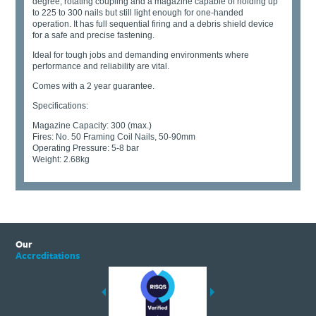
degree; rotating coupling and a magazine capable of holding up
to 225 to 300 nails but still light enough for one-handed
operation. It has full sequential firing and a debris shield device
for a safe and precise fastening.
Ideal for tough jobs and demanding environments where
performance and reliability are vital.
Comes with a 2 year guarantee.
Specifications:
Magazine Capacity: 300 (max.)
Fires: No. 50 Framing Coil Nails, 50-90mm
Operating Pressure: 5-8 bar
Weight: 2.68kg
Our
Accreditations