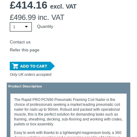
£
414.16
Ti21 EBI Digital Frequency Selective Meter
Cookies Policy
excl. VAT
Amprobe - A Leading Manufacturer of Safe, Reliable Electrical
£
496.99
inc. VAT
Test Tools
Introducing The New Fluke Thermal Multimeter
Quantity
1
Contact us
Refer this page
ADD TO CART
Only UK orders accepted
Product Description
The Rapid PRO PCN90 Pneumatic Framing Coil Nailer is the
choice of professionals seeking a market leading pneumatic coil
nailer for nails up to 90mm. Robust and packed with operational
muscle, this is the perfect solution for demanding tasks such as
framing, sheathing, decking, sub-flooring and working with crates,
pallets or box assembly.
Easy to work with thanks to a lightweight magnesium body, a 360