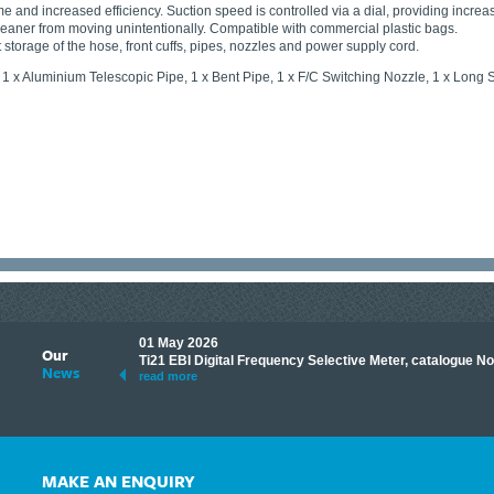
e and increased efficiency. Suction speed is controlled via a dial, providing increa
eaner from moving unintentionally. Compatible with commercial plastic bags.
storage of the hose, front cuffs, pipes, nozzles and power supply cord.
 1 x Aluminium Telescopic Pipe, 1 x Bent Pipe, 1 x F/C Switching Nozzle, 1 x Lon
01 May 2026
Our
its knowledge to make
Ti21 EBI Digital Frequency Selective Meter, catalogue N
News
ave shared some of our
read more
MAKE AN ENQUIRY