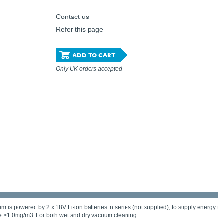
Contact us
Refer this page
ADD TO CART
Only UK orders accepted
 powered by 2 x 18V Li-ion batteries in series (not supplied), to supply energy t
re >1.0mg/m3. For both wet and dry vacuum cleaning.