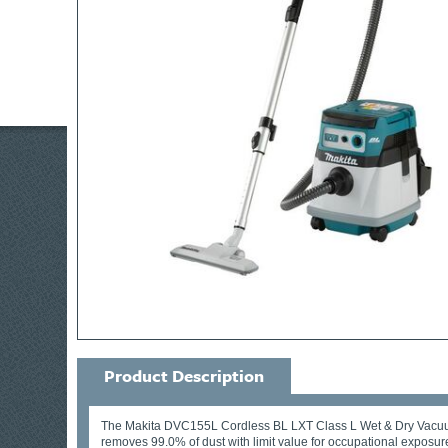
Product Description
The Makita DVC155L Cordless BL LXT Class L Wet & Dry Vacuum is
removes 99.0% of dust with limit value for occupational exposu