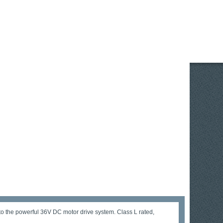
o the powerful 36V DC motor drive system. Class L rated,