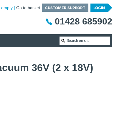
CUSTOMER SUPPORT
LOGIN
is empty
Go to basket
01428 685902
cuum 36V (2 x 18V)