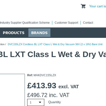
Your cart 
Industry Supplier Qualification Scheme
Customer Support
Contact
PRODUCTS
BRANDS
tion
/
DVC155LZX Cordless BL LXT Class L Wet & Dry Vacuum 36V (2 x 18V) Bare Unit
L LXT Class L Wet & Dry Va
Ref:
MAKDVC155LZX
£
413.93
excl. VAT
£
496.72
inc. VAT
Quantity
1