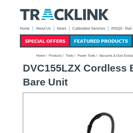
Home
About Us
News
Calibration Services
RISQS - Rail 
SPECIAL OFFERS
FEATURED PRODUCTS
Home
/
Products
/
Tools
/
Power Tools
/
Vacuums & Dust Extrac
DVC155LZX Cordless B
Bare Unit