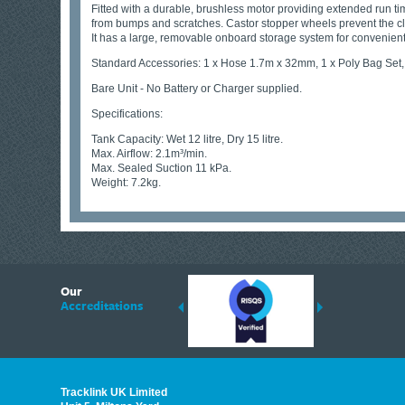
Fitted with a durable, brushless motor providing extended run tim
from bumps and scratches. Castor stopper wheels prevent the cl
It has a large, removable onboard storage system for convenient 
Standard Accessories: 1 x Hose 1.7m x 32mm, 1 x Poly Bag Set,
Bare Unit - No Battery or Charger supplied.
Specifications:
Tank Capacity: Wet 12 litre, Dry 15 litre.
Max. Airflow: 2.1m³/min.
Max. Sealed Suction 11 kPa.
Weight: 7.2kg.
6
Our
ding suppliers of Thermal Imagers in the UK, Tracklink prides itself on sharing 
Accreditations
est quality products that are suited to your needs. In this helpful article, we h
Tracklink UK Limited