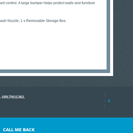
sed control. A large bumper helps protect walls and furniture
g Sash Nozzle, 1 x Removable Storage Box.
17 March 2026
o. URLT/011362.
Tracklink once a
range of instrume
results.
read more
CALL ME BACK