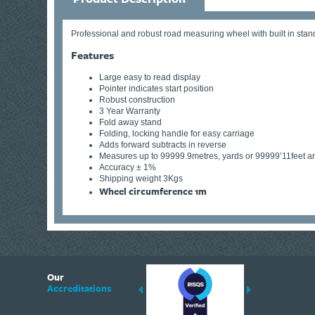
Professional and robust road measuring wheel with built in stand
Features
Large easy to read display
Pointer indicates start position
Robust construction
3 Year Warranty
Fold away stand
Folding, locking handle for easy carriage
Adds forward subtracts in reverse
Measures up to 99999.9metres, yards or 99999’11feet a
Accuracy ± 1%
Shipping weight 3Kgs
Wheel circumference 1m
6
Our
ding suppliers of Thermal Imagers in the UK, Tracklink prides itself on sharing 
Accreditations
est quality products that are suited to your needs. In this helpful article, we h