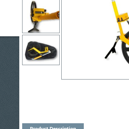
Product Description