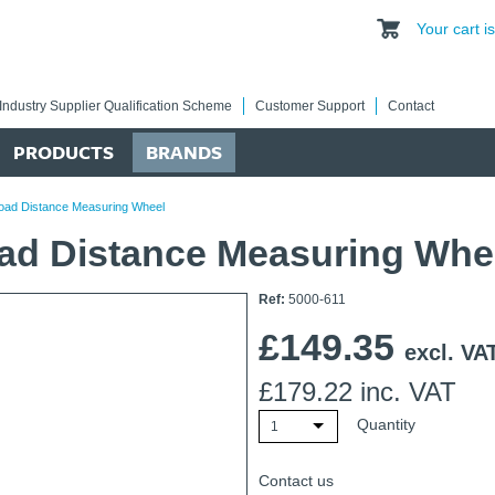
Your cart 
Industry Supplier Qualification Scheme
Customer Support
Contact
PRODUCTS
BRANDS
Road Distance Measuring Wheel
oad Distance Measuring Whe
Ref:
5000-611
£
149.35
excl. VA
£
179.22
inc. VAT
Quantity
1
Contact us