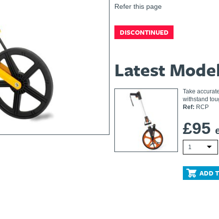
Refer this page
DISCONTINUED
Latest Mode
Take accurate
withstand tou
Ref:
RCP
£
95
1
ADD T