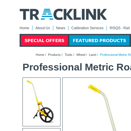
Home
About Us
News
Calibration Services
RISQS - Rail 
SPECIAL OFFERS
FEATURED PRODUCTS
Home
/
Products
/
Tools
/
Wheel
/
Land
/
Professional Metric 
Professional Metric R