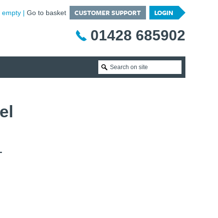
CUSTOMER SUPPORT
LOGIN
is empty
Go to basket
01428 685902
el
T