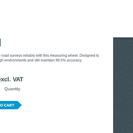
l
 road surveys reliably with this measuring wheel. Designed to
gh environments and still maintain 99.5% accuracy,
excl. VAT
Quantity
O CART