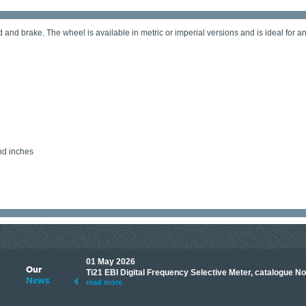
 and brake. The wheel is available in metric or imperial versions and is ideal for 
nd inches
01 May 2026
Our
its knowledge to make
Ti21 EBI Digital Frequency Selective Meter, catalogue N
News
ave shared some of our
read more