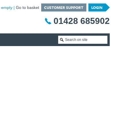
CUSTOMER SUPPORT
LOGIN
is empty
Go to basket
01428 685902