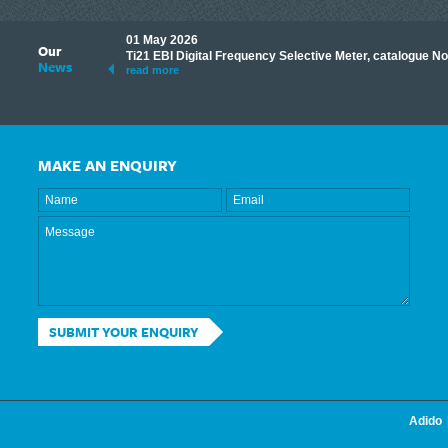
01 May 2026
Our
its knowledge to make
Ti21 EBI Digital Frequency Selective Meter, catalogue N
News
ave shared some of our
read more
MAKE AN ENQUIRY
SUBMIT YOUR ENQUIRY
Adido