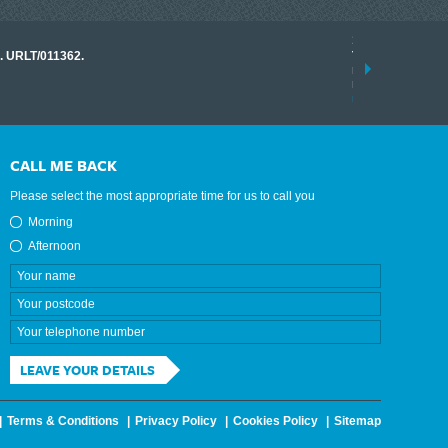
17 March 2026
o. URLT/011362.
Tracklink once a
range of instrume
results.
read more
CALL ME BACK
Please select the most appropriate time for us to call you
Morning
Afternoon
LEAVE YOUR DETAILS
Terms & Conditions
Privacy Policy
Cookies Policy
Sitemap