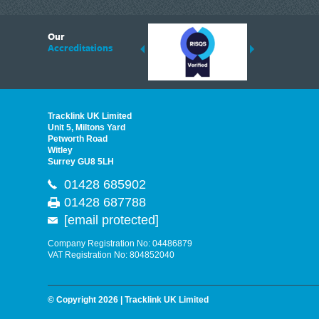
6
Our
ding suppliers of Thermal Imagers in the UK, Tracklink prides itself on sharing 
Accreditations
est quality products that are suited to your needs. In this helpful article, we h
Tracklink UK Limited
Unit 5, Miltons Yard
Petworth Road
Witley
Surrey GU8 5LH
01428 685902
01428 687788
[email protected]
Company Registration No: 04486879
VAT Registration No: 804852040
© Copyright 2026 | Tracklink UK Limited