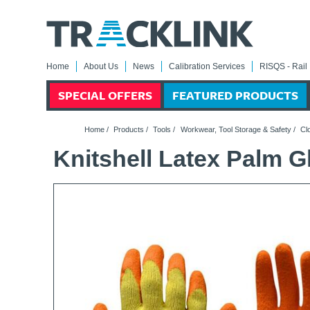
Home
About Us
News
Calibration Services
RISQS - Rail 
SPECIAL OFFERS
FEATURED PRODUCTS
Home
/
Products
/
Tools
/
Workwear, Tool Storage & Safety
/
Cl
Knitshell Latex Palm Gl