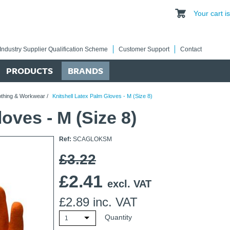
Your cart 
Industry Supplier Qualification Scheme
Customer Support
Contact
PRODUCTS
BRANDS
othing & Workwear
/
Knitshell Latex Palm Gloves - M (Size 8)
oves - M (Size 8)
Ref:
SCAGLOKSM
£3.22
£
2.41
excl. VAT
£
2.89
inc. VAT
Quantity
1