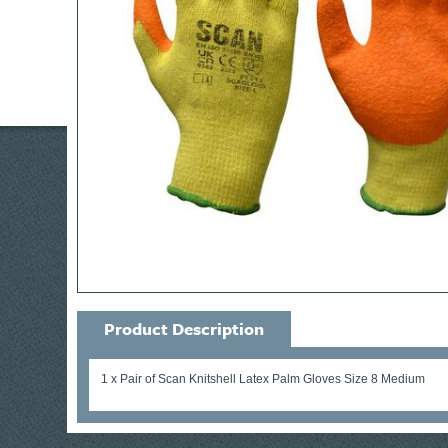
Product Description
1 x Pair of Scan Knitshell Latex Palm Gloves Size 8 Medium