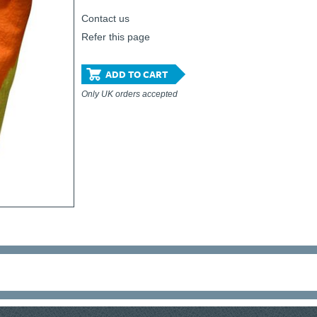
Contact us
Refer this page
ADD TO CART
Only UK orders accepted