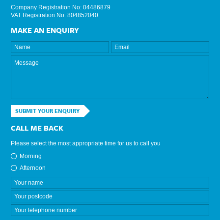
Company Registration No: 04486879
VAT Registration No: 804852040
MAKE AN ENQUIRY
SUBMIT YOUR ENQUIRY
CALL ME BACK
Please select the most appropriate time for us to call you
Morning
Afternoon