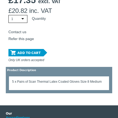
£
17.35
excl. VAT
£
20.82
inc. VAT
Quantity
1
Contact us
Refer this page
ADD TO CART
Only UK orders accepted
Product Description
5 x Pairs of Scan Thermal Latex Coated Gloves Size 8 Medium
Our
Accreditations