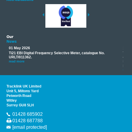
Our
News
01 May 2026
17 M
Ti21 EBI Digital Frequency Selective Meter, catalogue No.
Track
you
URLT/011362.
equip
his
instr
read more
provi
read 
Tracklink UK Limited
Unit 5, Miltons Yard
Petworth Road
Witley
Surrey GU8 5LH
01428 685902
01428 687788
[email protected]