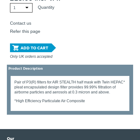
Quantity
1
Contact us
Refer this page
ADD TO CART
Only UK orders accepted
Product Description
Pair of P3(R) filters for AIR STEALTH half mask with Twin HEPAC*
pleat encapsulated design filter provides 99.99% filtration of
airborne particles and aerosols at 0.3 micron and above.
*High Efficiency Particulate Air Composite
Our