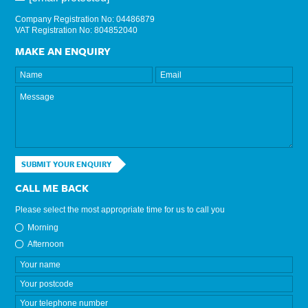
Company Registration No: 04486879
VAT Registration No: 804852040
MAKE AN ENQUIRY
SUBMIT YOUR ENQUIRY
CALL ME BACK
Please select the most appropriate time for us to call you
Morning
Afternoon