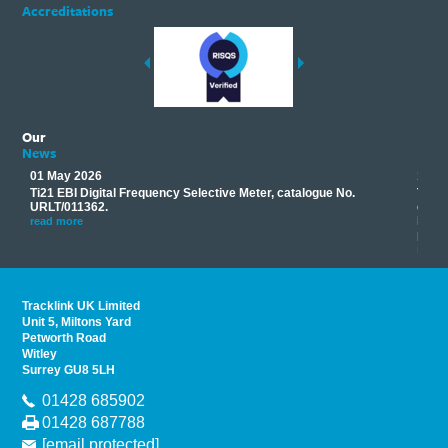
Accreditations
Our
News
01 May 2026
17 M
Ti21 EBI Digital Frequency Selective Meter, catalogue No.
Track
you
URLT/011362.
equip
his
instr
read more
provi
read 
Tracklink UK Limited
Unit 5, Miltons Yard
Petworth Road
Witley
Surrey GU8 5LH
01428 685902
01428 687788
[email protected]