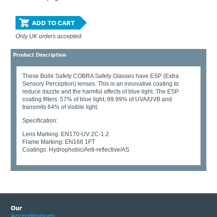
ADD TO CART
Only UK orders accepted
Product Description
These Bollé Safety COBRA Safety Glasses have ESP (Extra
Sensory Perception) lenses. This is an innovative coating to
reduce dazzle and the harmful affects of blue light. The ESP
coating filters: 57% of blue light, 99.99% of UVA/UVB and
transmits 64% of visible light.
Specification:
Lens Marking: EN170-UV 2C-1.2
Frame Marking: EN166 1FT
Coatings: Hydrophobic/Anti-reflective/AS
Our
Accreditations