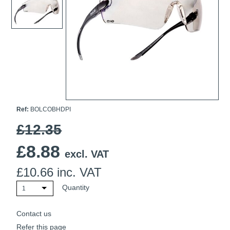
Ti21 EBI Digital Frequency Selective Meter
Cookies Policy
Amprobe - A Leading Manufacturer of Safe, Reliable Electrical
Test Tools
Introducing The New Fluke Thermal Multimeter
Ref:
BOLCOBHDPI
£12.35
£
8.88
excl. VAT
£
10.66
inc. VAT
Quantity
1
Contact us
Refer this page