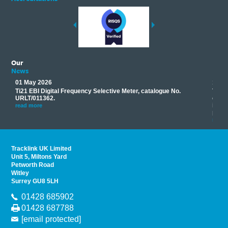
Our
News
01 May 2026
17 M
Ti21 EBI Digital Frequency Selective Meter, catalogue No.
Track
you
URLT/011362.
equip
his
instr
read more
provi
read 
Tracklink UK Limited
Unit 5, Miltons Yard
Petworth Road
Witley
Surrey GU8 5LH
01428 685902
01428 687788
[email protected]