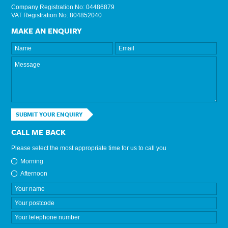
Company Registration No: 04486879
VAT Registration No: 804852040
MAKE AN ENQUIRY
SUBMIT YOUR ENQUIRY
CALL ME BACK
Please select the most appropriate time for us to call you
Morning
Afternoon