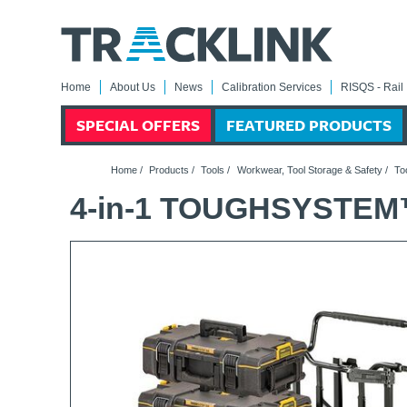
Home
About Us
News
Calibration Services
RISQS - Rail 
SPECIAL OFFERS
FEATURED PRODUCTS
Home
/
Products
/
Tools
/
Workwear, Tool Storage & Safety
/
To
4-in-1 TOUGHSYSTEM™