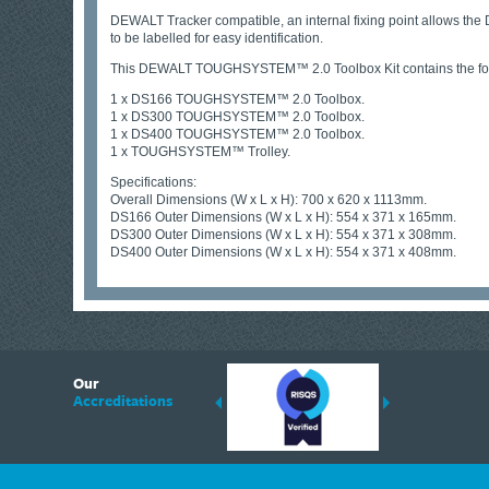
DEWALT Tracker compatible, an internal fixing point allows the
to be labelled for easy identification.
This DEWALT TOUGHSYSTEM™ 2.0 Toolbox Kit contains the fol
1 x DS166 TOUGHSYSTEM™ 2.0 Toolbox.
1 x DS300 TOUGHSYSTEM™ 2.0 Toolbox.
1 x DS400 TOUGHSYSTEM™ 2.0 Toolbox.
1 x TOUGHSYSTEM™ Trolley.
Specifications:
Overall Dimensions (W x L x H): 700 x 620 x 1113mm.
DS166 Outer Dimensions (W x L x H): 554 x 371 x 165mm.
DS300 Outer Dimensions (W x L x H): 554 x 371 x 308mm.
DS400 Outer Dimensions (W x L x H): 554 x 371 x 408mm.
6
Our
ding suppliers of Thermal Imagers in the UK, Tracklink prides itself on sharing 
Accreditations
est quality products that are suited to your needs. In this helpful article, we h