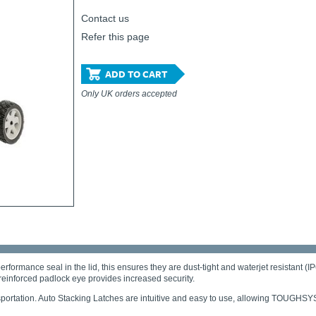
Contact us
Refer this page
ADD TO CART
Only UK orders accepted
ce seal in the lid, this ensures they are dust-tight and waterjet resistant (IP6
reinforced padlock eye provides increased security.
ansportation. Auto Stacking Latches are intuitive and easy to use, allowing TOUG