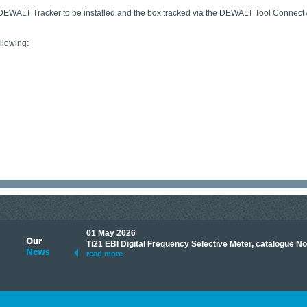
 DEWALT Tracker to be installed and the box tracked via the DEWALT Tool Connect A
lowing:
01 May 2026
Our
its knowledge to make
Ti21 EBI Digital Frequency Selective Meter, catalogue N
News
ave shared some of our
read more