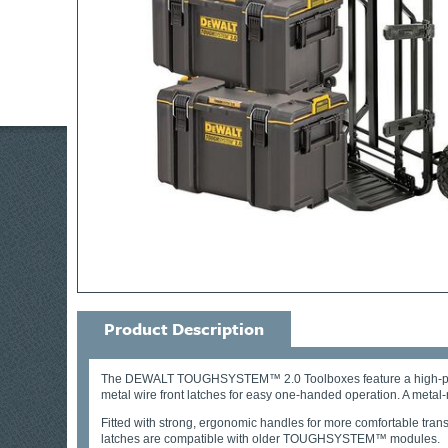
Product Description
The DEWALT TOUGHSYSTEM™ 2.0 Toolboxes feature a high-performan
metal wire front latches for easy one-handed operation. A metal-
Fitted with strong, ergonomic handles for more comfortable tr
latches are compatible with older TOUGHSYSTEM™ modules.