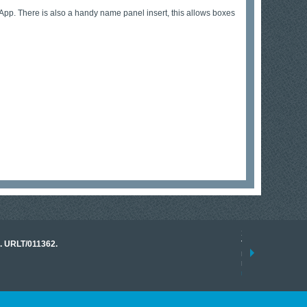
pp. There is also a handy name panel insert, this allows boxes
17 March 2026
o. URLT/011362.
Tracklink once a
range of instrume
results.
read more