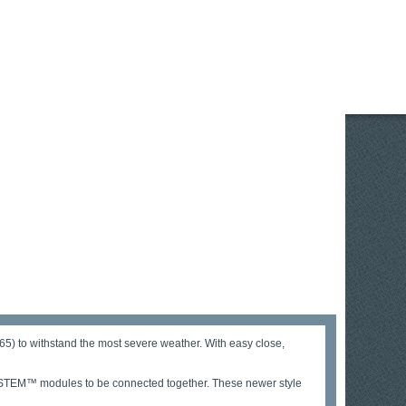
5) to withstand the most severe weather. With easy close,
HSYSTEM™ modules to be connected together. These newer style