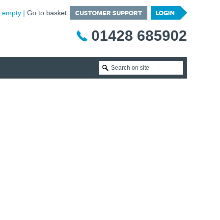
CUSTOMER SUPPORT
LOGIN
is empty
Go to basket
01428 685902