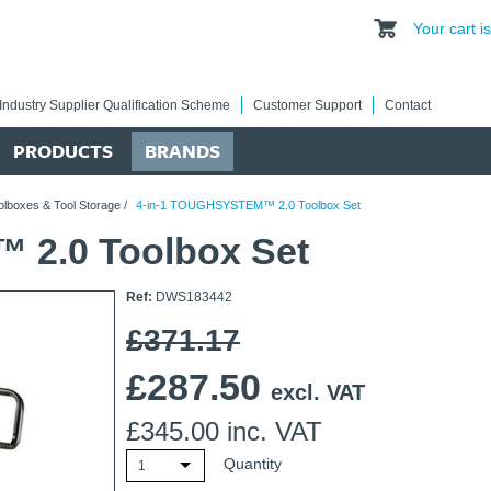
Your cart 
Industry Supplier Qualification Scheme
Customer Support
Contact
PRODUCTS
BRANDS
olboxes & Tool Storage
/
4-in-1 TOUGHSYSTEM™ 2.0 Toolbox Set
 2.0 Toolbox Set
Ref:
DWS183442
£371.17
£
287.50
excl. VAT
£
345.00
inc. VAT
Quantity
1