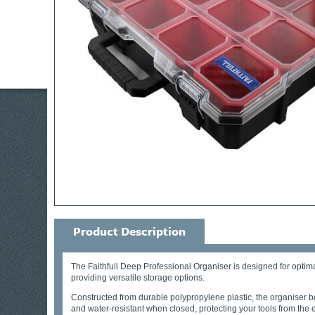
Product Description
The Faithfull Deep Professional Organiser is designed for optima
providing versatile storage options.
Constructed from durable polypropylene plastic, the organiser bo
and water-resistant when closed, protecting your tools from the 