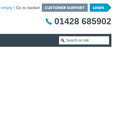
CUSTOMER SUPPORT
LOGIN
is empty
Go to basket
01428 685902