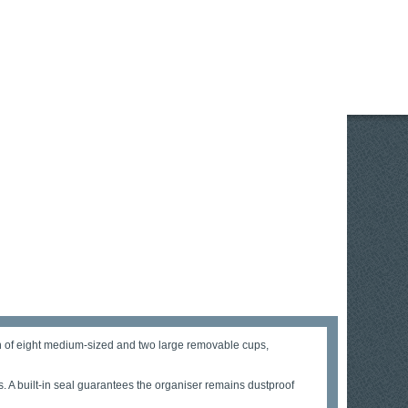
ion of eight medium-sized and two large removable cups,
s. A built-in seal guarantees the organiser remains dustproof