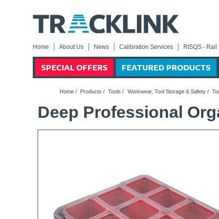
Home
About Us
News
Calibration Services
RISQS - Rail 
SPECIAL OFFERS
FEATURED PRODUCTS
Home
/
Products
/
Tools
/
Workwear, Tool Storage & Safety
/
To
Deep Professional Org