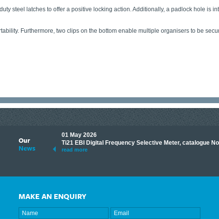
ty steel latches to offer a positive locking action. Additionally, a padlock hole is i
ability. Furthermore, two clips on the bottom enable multiple organisers to be securel
01 May 2026
Our
its knowledge to make
Ti21 EBI Digital Frequency Selective Meter, catalogue N
News
ave shared some of our
read more
MAKE AN ENQUIRY