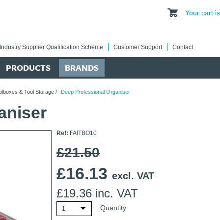
Your cart 
Industry Supplier Qualification Scheme
Customer Support
Contact
PRODUCTS
BRANDS
olboxes & Tool Storage
/
Deep Professional Organiser
aniser
Ref:
FAITBO10
£21.50
£
16.13
excl. VAT
£
19.36
inc. VAT
Quantity
1