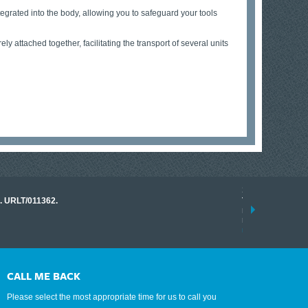
ntegrated into the body, allowing you to safeguard your tools
y attached together, facilitating the transport of several units
17 March 2026
o. URLT/011362.
Tracklink once a
range of instrume
results.
read more
CALL ME BACK
Please select the most appropriate time for us to call you