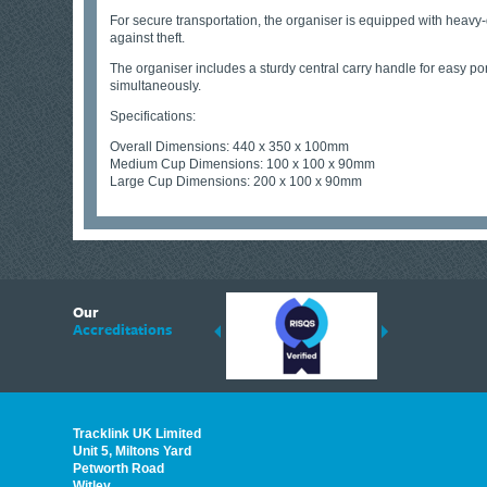
For secure transportation, the organiser is equipped with heavy-du
against theft.
The organiser includes a sturdy central carry handle for easy port
simultaneously.
Specifications:
Overall Dimensions: 440 x 350 x 100mm
Medium Cup Dimensions: 100 x 100 x 90mm
Large Cup Dimensions: 200 x 100 x 90mm
6
Our
ding suppliers of Thermal Imagers in the UK, Tracklink prides itself on sharing 
Accreditations
est quality products that are suited to your needs. In this helpful article, we h
Tracklink UK Limited
Unit 5, Miltons Yard
Petworth Road
Witley