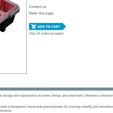
Contact us
Refer this page
ADD TO CART
Only UK orders accepted
l storage and organisation of screws, fixings, and small tools. It features a select
asts a transparent, heavy-duty polycarbonate lid, ensuring visibility and robustnes
elements.