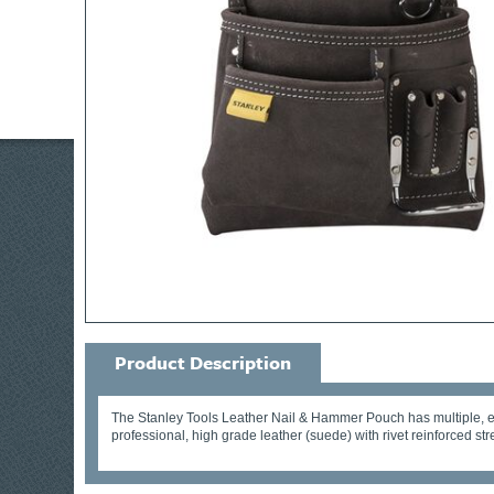
Product Description
The Stanley Tools Leather Nail & Hammer Pouch has multiple, ea
professional, high grade leather (suede) with rivet reinforced str