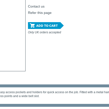
Contact us
Refer this page
ADD TO CART
Only UK orders accepted
sy access pockets and holders for quick access on the job. Fitted with a metal ham
ess points and a wide belt slot.