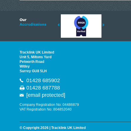
6
Our
ding suppliers of Thermal Imagers in the UK, Tracklink prides itself on sharing 
Accreditations
est quality products that are suited to your needs. In this helpful article, we h
Tracklink UK Limited
Unit 5, Miltons Yard
Petworth Road
Witley
Surrey GU8 5LH
01428 685902
01428 687788
[email protected]
Company Registration No: 04486879
VAT Registration No: 804852040
© Copyright 2026 | Tracklink UK Limited