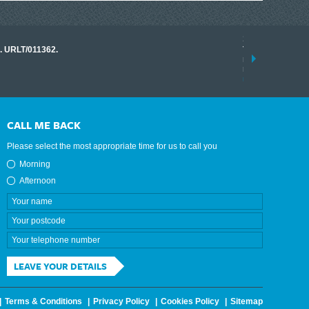
17 March 2026
o. URLT/011362.
Tracklink once a
range of instrume
results.
read more
CALL ME BACK
Please select the most appropriate time for us to call you
Morning
Afternoon
LEAVE YOUR DETAILS
Terms & Conditions
Privacy Policy
Cookies Policy
Sitemap