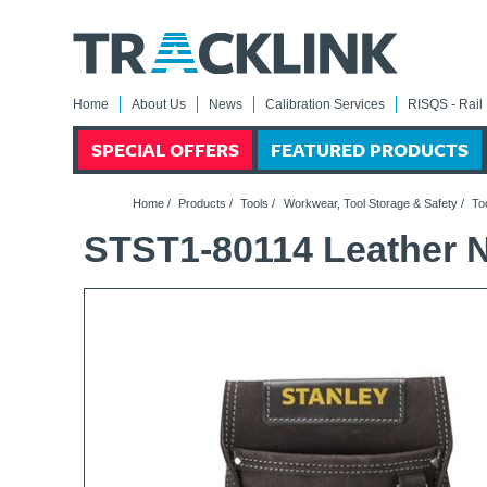
Home
About Us
News
Calibration Services
RISQS - Rail 
SPECIAL OFFERS
FEATURED PRODUCTS
Home
/
Products
/
Tools
/
Workwear, Tool Storage & Safety
/
To
STST1-80114 Leather 