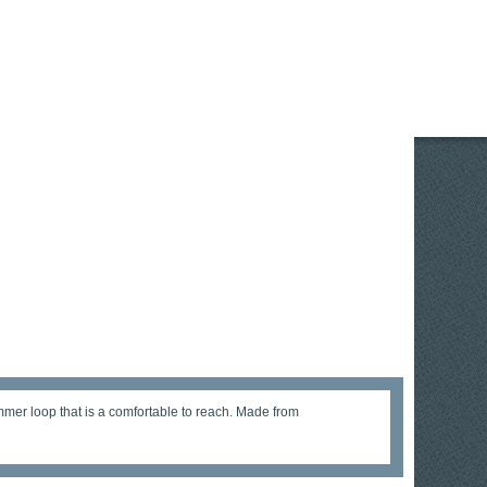
mer loop that is a comfortable to reach. Made from