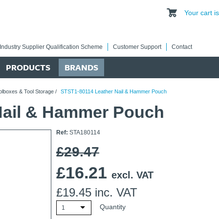
Your cart 
Industry Supplier Qualification Scheme
Customer Support
Contact
PRODUCTS
BRANDS
olboxes & Tool Storage
/
STST1-80114 Leather Nail & Hammer Pouch
Nail & Hammer Pouch
Ref:
STA180114
£29.47
£
16.21
excl. VAT
£
19.45
inc. VAT
Quantity
1