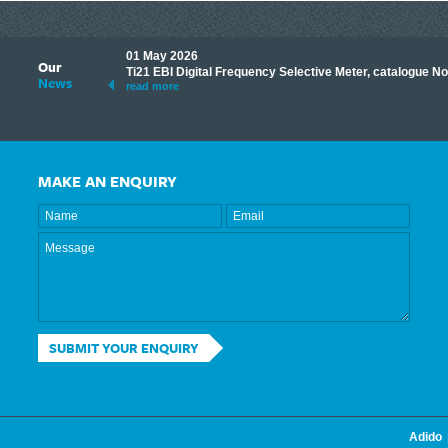
01 May 2026
Our
its knowledge to make
Ti21 EBI Digital Frequency Selective Meter, catalogue N
News
ave shared some of our
read more
MAKE AN ENQUIRY
SUBMIT YOUR ENQUIRY
Adido