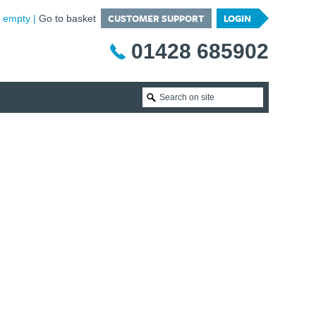
CUSTOMER SUPPORT
LOGIN
is empty
Go to basket
01428 685902