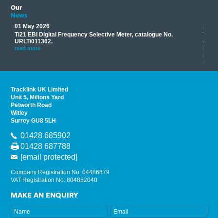
Our
News
01 May 2026
17 M
Ti21 EBI Digital Frequency Selective Meter, catalogue No.
Track
you
URLT/011362.
equip
his
instr
read more
provi
read 
Tracklink UK Limited
Unit 5, Miltons Yard
Petworth Road
Witley
Surrey GU8 5LH
01428 685902
01428 687788
[email protected]
Company Registration No: 04486879
VAT Registration No: 804852040
MAKE AN ENQUIRY