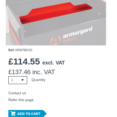
Ti21 EBI Digital Frequency Selective Meter
Cookies Policy
Amprobe - A Leading Manufacturer of Safe, Reliable Electrical
Test Tools
Introducing The New Fluke Thermal Multimeter
Ref:
ARMTBDS5
£
114.55
excl. VAT
£
137.46
inc. VAT
Quantity
1
Contact us
Refer this page
ADD TO CART