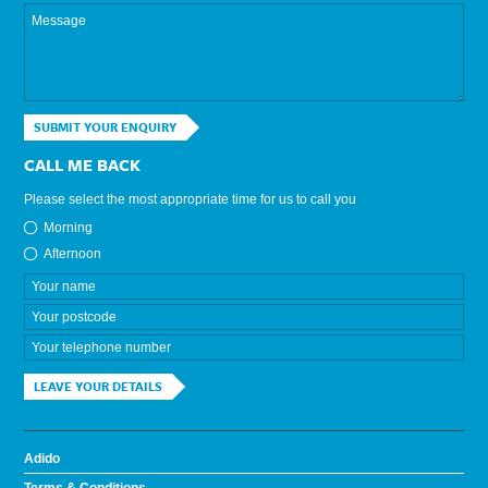
SUBMIT YOUR ENQUIRY
CALL ME BACK
Please select the most appropriate time for us to call you
Morning
Afternoon
LEAVE YOUR DETAILS
Adido
Terms & Conditions