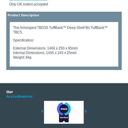
Only UK orders accepted
Product Description
The Armorgard TBDS5 TuffBank™ Deep Shelf fits TuffBank™
TBC5.
Specification:
External Dimensions: 1460 x 250 x 95mm
Internal Dimensions: 1455 x 245 x 25mm
Weight: 6kg
Our
Accreditations