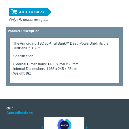
ADD TO CART
Only UK orders accepted
Product Description
The Armorgard TBDS5P TuffBank™ Deep PowerShelf fits the
TuffBank™ TBC5.
Specification:
External Dimensions: 1460 x 250 x 95mm
Internal Dimensions: 1455 x 245 x 25mm
Weight: 8kg
Our
Accreditations