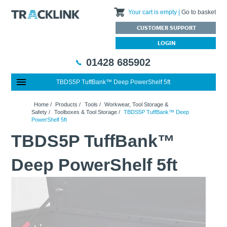
Your cart is empty
Go to basket
CUSTOMER SUPPORT
LOGIN
01428 685902
TBDS5P TuffBank™ Deep PowerShelf 5ft
Special Offers
Home
Home
/
Products
/
Tools
/
Workwear, Tool Storage &
Featured Products
About Us
Safety
/
Toolboxes & Tool Storage
/
TBDS5P TuffBank™ Deep
PowerShelf 5ft
Our History
Products
News
TBDS5P TuffBank™
Charities We Support
What are Multifunction Testers?
Brands
Calibration Services
Testimonials
Megger – A Leading Supplier of Electrical Testing Equipment
RISQS - Rail Industry Supplier Qualification Scheme
Deep PowerShelf 5ft
FAQs
Insulation Testers
Customer Support
Jobs at Tracklink
Fluke - A leading brand in the meters, tools and tester market
Delivery Information
Contact
Thermal Imagers - A Handy Buying Guide
Returns & Refunds
Railway Contract
Terms & Conditions
Calibration
Privacy Policy