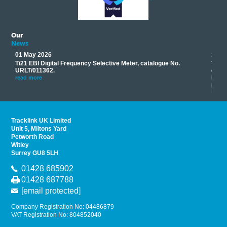
Our
News
01 May 2026
17 M
Ti21 EBI Digital Frequency Selective Meter, catalogue No.
Track
you
URLT/011362.
equip
his
instr
read more
provi
read 
Tracklink UK Limited
Unit 5, Miltons Yard
Petworth Road
Witley
Surrey GU8 5LH
01428 685902
01428 687788
[email protected]
Company Registration No: 04486879
VAT Registration No: 804852040