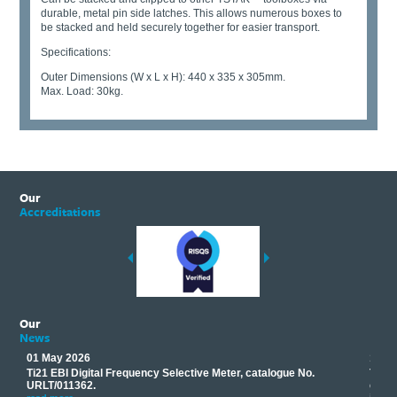
durable, metal pin side latches. This allows numerous boxes to
be stacked and held securely together for easier transport.
Specifications:
Outer Dimensions (W x L x H): 440 x 335 x 305mm.
Max. Load: 30kg.
Our
Accreditations
Our
News
01 May 2026
17 M
Ti21 EBI Digital Frequency Selective Meter, catalogue No.
Track
you
URLT/011362.
equip