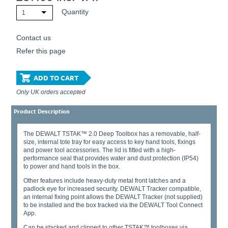
Quantity
1
Contact us
Refer this page
ADD TO CART
Only UK orders accepted
Product Description
The DEWALT TSTAK™ 2.0 Deep Toolbox has a removable, half-
size, internal tote tray for easy access to key hand tools, fixings
and power tool accessories. The lid is fitted with a high-
performance seal that provides water and dust protection (IP54)
to power and hand tools in the box.
Other features include heavy-duty metal front latches and a
padlock eye for increased security. DEWALT Tracker compatible,
an internal fixing point allows the DEWALT Tracker (not supplied)
to be installed and the box tracked via the DEWALT Tool Connect
App.
Can be stacked and clipped to other TSTAK™ toolboxes via