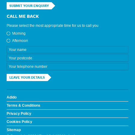
SUBMIT YOUR ENQUIRY
CALL ME BACK
Please select the most appropriate time for us to call you
Morning
Afternoon
LEAVE YOUR DETAILS
Adido
Terms & Conditions
Privacy Policy
Cookies Policy
Sitemap