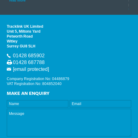
his
instr
read more
provi
read 
Tracklink UK Limited
Unit 5, Miltons Yard
Petworth Road
Witley
Surrey GU8 5LH
01428 685902
01428 687788
[email protected]
Company Registration No: 04486879
VAT Registration No: 804852040
MAKE AN ENQUIRY