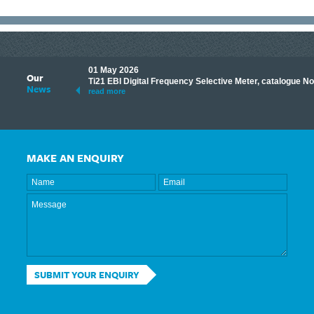
01 May 2026
Our
its knowledge to make
Ti21 EBI Digital Frequency Selective Meter, catalogue N
News
ave shared some of our
read more
MAKE AN ENQUIRY
SUBMIT YOUR ENQUIRY