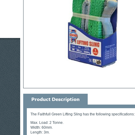
Product Description
The Faithfull Green Lifting Sling has the following specifications:
Max. Load: 2 Tonne.
Width: 60mm.
Length: 3m.