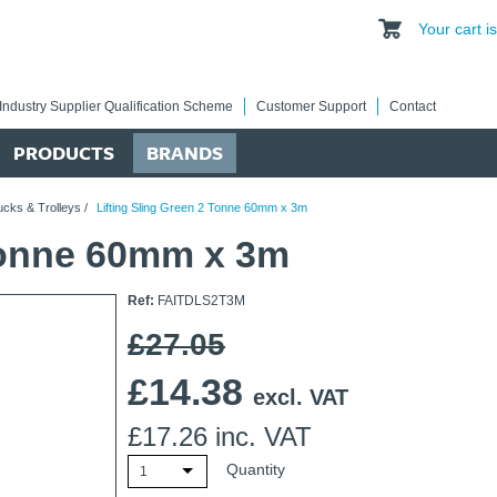
Your cart 
Industry Supplier Qualification Scheme
Customer Support
Contact
PRODUCTS
BRANDS
ucks & Trolleys
/
Lifting Sling Green 2 Tonne 60mm x 3m
 Tonne 60mm x 3m
Ref:
FAITDLS2T3M
£27.05
£
14.38
excl. VAT
£
17.26
inc. VAT
Quantity
1