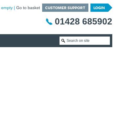
CUSTOMER SUPPORT
LOGIN
is empty
Go to basket
01428 685902