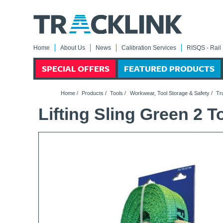
Home
About Us
News
Calibration Services
RISQS - Rail 
SPECIAL OFFERS
FEATURED PRODUCTS
Home
/
Products
/
Tools
/
Workwear, Tool Storage & Safety
/
Tr
Lifting Sling Green 2