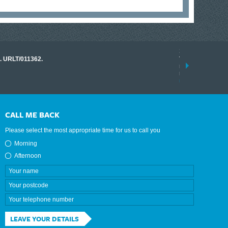
17 March 2026
o. URLT/011362.
Tracklink once a
range of instrume
results.
read more
CALL ME BACK
Please select the most appropriate time for us to call you
Morning
Afternoon
LEAVE YOUR DETAILS