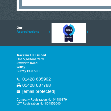
6
Our
ding suppliers of Thermal Imagers in the UK, Tracklink prides itself on sharing 
Accreditations
est quality products that are suited to your needs. In this helpful article, we h
Tracklink UK Limited
Unit 5, Miltons Yard
Petworth Road
Witley
Surrey GU8 5LH
01428 685902
01428 687788
[email protected]
Company Registration No: 04486879
VAT Registration No: 804852040