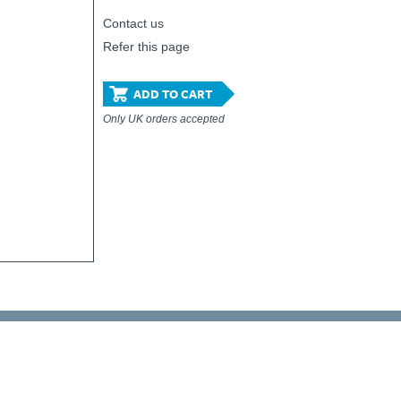
Contact us
Refer this page
ADD TO CART
Only UK orders accepted