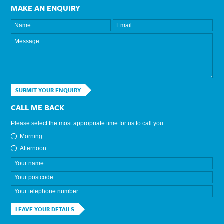
MAKE AN ENQUIRY
SUBMIT YOUR ENQUIRY
CALL ME BACK
Please select the most appropriate time for us to call you
Morning
Afternoon
LEAVE YOUR DETAILS