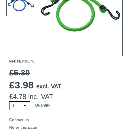
Ti21 EBI Digital Frequency Selective Meter
Cookies Policy
Amprobe - A Leading Manufacturer of Safe, Reliable Electrical
Test Tools
Introducing The New Fluke Thermal Multimeter
Ref:
MLK3017E
£5.30
£
3.98
excl. VAT
£
4.78
inc. VAT
Quantity
1
Contact us
Refer this page