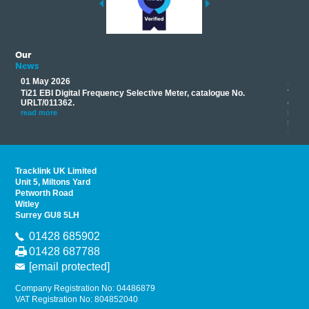
Our
News
01 May 2026
17 M
Ti21 EBI Digital Frequency Selective Meter, catalogue No.
Track
you
URLT/011362.
equip
his
instr
read more
provi
read 
Tracklink UK Limited
Unit 5, Miltons Yard
Petworth Road
Witley
Surrey GU8 5LH
01428 685902
01428 687788
[email protected]
Company Registration No: 04486879
VAT Registration No: 804852040