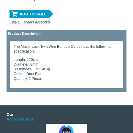
ADD TO CART
Only UK orders accepted
Product Description
The MasterLock Twin Wire Bungee Cords have the following
specification:
Length: 120cm.
Diameter: 8mm
Resistance Limit: 40kg.
Colour: Dark Blue.
Quantity: 2 Piece.
Our
Accreditations